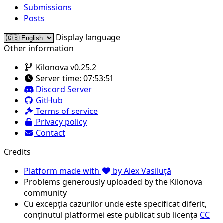
Submissions
Posts
Display language
Other information
Kilonova v0.25.2
Server time:
07:53:51
Discord Server
GitHub
Terms of service
Privacy policy
Contact
Credits
Platform made with
by Alex Vasiluță
Problems generously uploaded by the Kilonova
community
Cu excepția cazurilor unde este specificat diferit,
conținutul platformei este publicat sub licența
CC