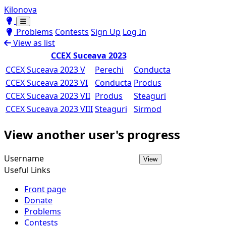
Kilonova
Toggle theme
Toggle theme
Problems
Contests
Sign Up
Log In
View as list
CCEX Suceava 2023
CCEX Suceava 2023 V
Perechi
Conducta
CCEX Suceava 2023 VI
Conducta
Produs
CCEX Suceava 2023 VII
Produs
Steaguri
CCEX Suceava 2023 VIII
Steaguri
Sirmod
View another user's progress
Username
View
Useful Links
Front page
Donate
Problems
Contests