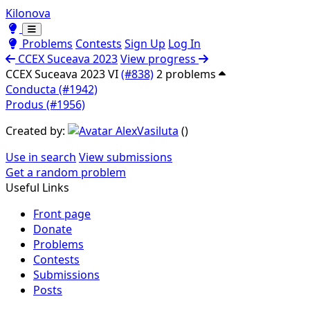
Kilonova
Toggle theme
Toggle theme
Problems
Contests
Sign Up
Log In
CCEX Suceava 2023
View progress
CCEX Suceava 2023 VI
(#838)
2 problems
Conducta (#1942)
Produs (#1956)
Created by:
AlexVasiluta
(
)
Use in search
View submissions
Get a random problem
Useful Links
Front page
Donate
Problems
Contests
Submissions
Posts