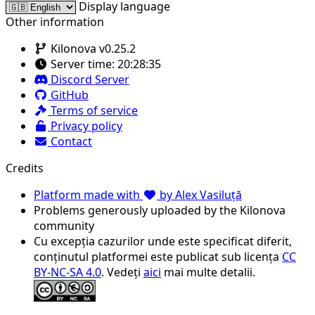
Display language
Other information
Kilonova v0.25.2
Server time:
20:28:35
Discord Server
GitHub
Terms of service
Privacy policy
Contact
Credits
Platform made with
by Alex Vasiluță
Problems generously uploaded by the Kilonova
community
Cu excepția cazurilor unde este specificat diferit,
conținutul platformei este publicat sub licența
CC
BY-NC-SA 4.0
. Vedeți
aici
mai multe detalii.