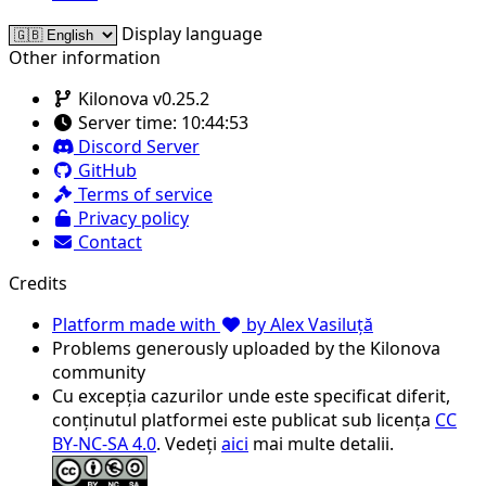
Display language
Other information
Kilonova v0.25.2
Server time:
10:44:53
Discord Server
GitHub
Terms of service
Privacy policy
Contact
Credits
Platform made with
by Alex Vasiluță
Problems generously uploaded by the Kilonova
community
Cu excepția cazurilor unde este specificat diferit,
conținutul platformei este publicat sub licența
CC
BY-NC-SA 4.0
. Vedeți
aici
mai multe detalii.