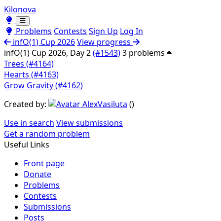
Kilonova
Toggle theme
Toggle theme
Problems
Contests
Sign Up
Log In
infO(1) Cup 2026
View progress
infO(1) Cup 2026, Day 2
(#1543)
3 problems
Trees (#4164)
Hearts (#4163)
Grow Gravity (#4162)
Created by:
AlexVasiluta
(
)
Use in search
View submissions
Get a random problem
Useful Links
Front page
Donate
Problems
Contests
Submissions
Posts