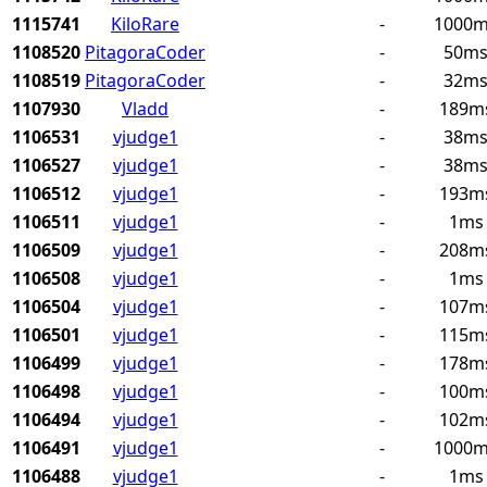
1115741
KiloRare
-
1000
1108520
PitagoraCoder
-
50m
1108519
PitagoraCoder
-
32m
1107930
Vladd
-
189m
1106531
vjudge1
-
38m
1106527
vjudge1
-
38m
1106512
vjudge1
-
193m
1106511
vjudge1
-
1ms
1106509
vjudge1
-
208m
1106508
vjudge1
-
1ms
1106504
vjudge1
-
107m
1106501
vjudge1
-
115m
1106499
vjudge1
-
178m
1106498
vjudge1
-
100m
1106494
vjudge1
-
102m
1106491
vjudge1
-
1000
1106488
vjudge1
-
1ms