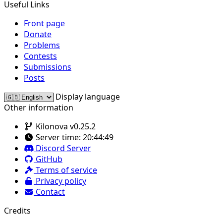
Useful Links
Front page
Donate
Problems
Contests
Submissions
Posts
Display language
Other information
Kilonova v0.25.2
Server time:
20:44:49
Discord Server
GitHub
Terms of service
Privacy policy
Contact
Credits