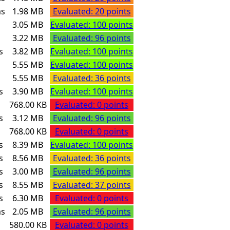
ms
1.98 MB
Evaluated: 20 points
s
3.05 MB
Evaluated: 100 points
s
3.22 MB
Evaluated: 96 points
s
3.82 MB
Evaluated: 100 points
s
5.55 MB
Evaluated: 100 points
s
5.55 MB
Evaluated: 36 points
s
3.90 MB
Evaluated: 100 points
768.00 KB
Evaluated: 0 points
s
3.12 MB
Evaluated: 96 points
768.00 KB
Evaluated: 0 points
s
8.39 MB
Evaluated: 100 points
s
8.56 MB
Evaluated: 36 points
s
3.00 MB
Evaluated: 96 points
s
8.55 MB
Evaluated: 37 points
s
6.30 MB
Evaluated: 0 points
ms
2.05 MB
Evaluated: 96 points
580.00 KB
Evaluated: 0 points