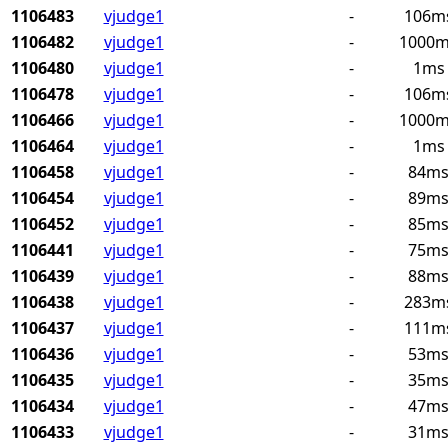
1106483
vjudge1
-
106m
1106482
vjudge1
-
1000
1106480
vjudge1
-
1ms
1106478
vjudge1
-
106m
1106466
vjudge1
-
1000
1106464
vjudge1
-
1ms
1106458
vjudge1
-
84m
1106454
vjudge1
-
89m
1106452
vjudge1
-
85m
1106441
vjudge1
-
75m
1106439
vjudge1
-
88m
1106438
vjudge1
-
283m
1106437
vjudge1
-
111m
1106436
vjudge1
-
53m
1106435
vjudge1
-
35m
1106434
vjudge1
-
47m
1106433
vjudge1
-
31m