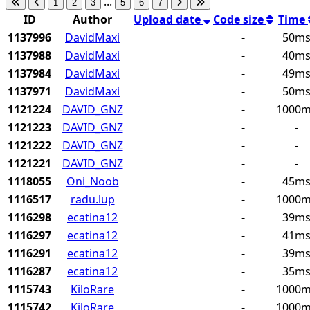
...
1
2
3
5
6
7
ID
Author
Upload date
Code size
Time
1137996
DavidMaxi
-
50m
1137988
DavidMaxi
-
40m
1137984
DavidMaxi
-
49m
1137971
DavidMaxi
-
50m
1121224
DAVID_GNZ
-
1000
1121223
DAVID_GNZ
-
-
1121222
DAVID_GNZ
-
-
1121221
DAVID_GNZ
-
-
1118055
Oni_Noob
-
45m
1116517
radu.lup
-
1000
1116298
ecatina12
-
39m
1116297
ecatina12
-
41m
1116291
ecatina12
-
39m
1116287
ecatina12
-
35m
1115743
KiloRare
-
1000
1115742
KiloRare
-
1000