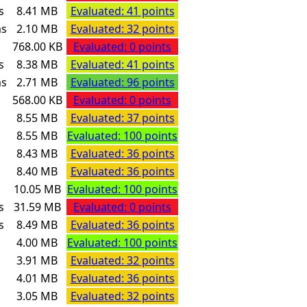
s
8.41 MB
Evaluated: 41 points
ms
2.10 MB
Evaluated: 32 points
768.00 KB
Evaluated: 0 points
s
8.38 MB
Evaluated: 41 points
ms
2.71 MB
Evaluated: 96 points
568.00 KB
Evaluated: 0 points
s
8.55 MB
Evaluated: 37 points
s
8.55 MB
Evaluated: 100 points
s
8.43 MB
Evaluated: 36 points
s
8.40 MB
Evaluated: 36 points
s
10.05 MB
Evaluated: 100 points
s
31.59 MB
Evaluated: 0 points
s
8.49 MB
Evaluated: 36 points
s
4.00 MB
Evaluated: 100 points
s
3.91 MB
Evaluated: 32 points
s
4.01 MB
Evaluated: 36 points
s
3.05 MB
Evaluated: 32 points