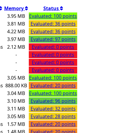
Memory
Status
s
3.95 MB
Evaluated: 100 points
s
3.81 MB
Evaluated: 36 points
s
4.22 MB
Evaluated: 36 points
s
3.97 MB
Evaluated: 97 points
ms
2.12 MB
Evaluated: 0 points
-
Evaluated: 0 points
-
Evaluated: 0 points
-
Evaluated: 0 points
s
3.05 MB
Evaluated: 100 points
ms
888.00 KB
Evaluated: 20 points
s
3.04 MB
Evaluated: 100 points
s
3.10 MB
Evaluated: 96 points
s
3.11 MB
Evaluated: 32 points
s
3.05 MB
Evaluated: 28 points
ms
1.57 MB
Evaluated: 20 points
ms
1.48 MB
Evaluated: 20 points