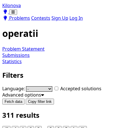
Kilonova
Toggle theme
Toggle theme
Problems
Contests
Sign Up
Log In
operatii
Problem Statement
Submissions
Statistics
Filters
Language:
Accepted solutions
Advanced options
Fetch data
Copy filter link
311 results