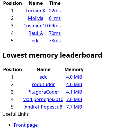
Position
Name
Time
1.
LuciannK
22ms
2.
Molivia
61ms
3.
Cosminn10
69ms
4.
Raul_A
70ms
5.
edc
73ms
Lowest memory leaderboard
Position
Name
Memory
1.
edc
4.0 MiB
2.
rodutudor
4.0 MiB
3.
PitagoraCoder
4.1 MiB
4.
vlad.perpegel2010
7.6 MiB
5.
Andrei_Popescu8
7.7 MiB
Useful Links
Front page