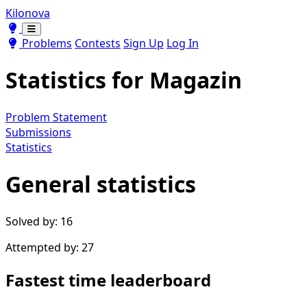
Kilonova
Toggle theme
Toggle theme
Problems
Contests
Sign Up
Log In
Statistics for
Magazin
Problem Statement
Submissions
Statistics
General statistics
Solved by: 16
Attempted by: 27
Fastest time leaderboard