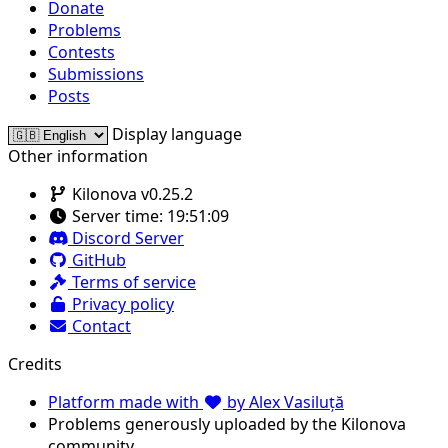
Donate
Problems
Contests
Submissions
Posts
Display language
Other information
Kilonova v0.25.2
Server time:
19:51:09
Discord Server
GitHub
Terms of service
Privacy policy
Contact
Credits
Platform made with
by Alex Vasiluță
Problems generously uploaded by the Kilonova
community