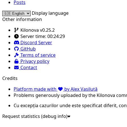
Posts
Display language
Other information
Kilonova v0.25.2
Server time:
00:24:29
Discord Server
GitHub
Terms of service
Privacy policy
Contact
Credits
Platform made with
by Alex Vasiluță
Problems generously uploaded by the Kilonova com
Cu excepția cazurilor unde este specificat diferit, co
Request statistics (debug info)