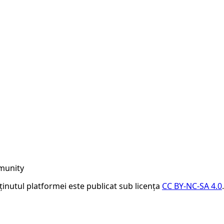
munity
nținutul platformei este publicat sub licența
CC BY-NC-SA 4.0