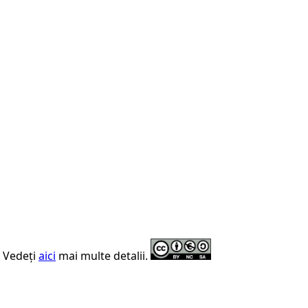
. Vedeți
aici
mai multe detalii.