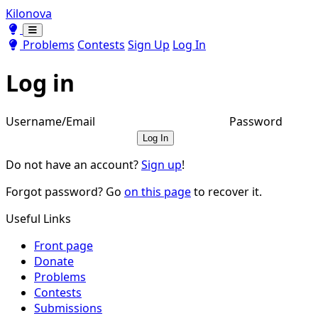
Kilonova
Toggle theme
Toggle theme
Problems
Contests
Sign Up
Log In
Log in
Username/Email
Password
Log In
Do not have an account?
Sign up
!
Forgot password? Go
on this page
to recover it.
Useful Links
Front page
Donate
Problems
Contests
Submissions