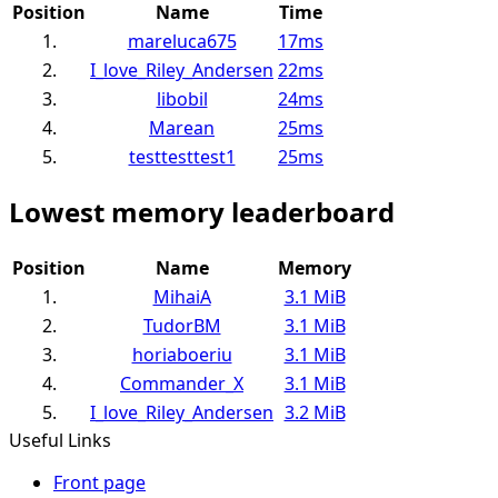
Position
Name
Time
1.
mareluca675
17ms
2.
I_love_Riley_Andersen
22ms
3.
libobil
24ms
4.
Marean
25ms
5.
testtesttest1
25ms
Lowest memory leaderboard
Position
Name
Memory
1.
MihaiA
3.1 MiB
2.
TudorBM
3.1 MiB
3.
horiaboeriu
3.1 MiB
4.
Commander_X
3.1 MiB
5.
I_love_Riley_Andersen
3.2 MiB
Useful Links
Front page