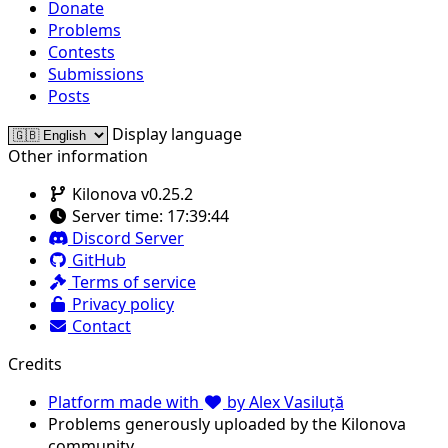
Donate
Problems
Contests
Submissions
Posts
Display language
Other information
Kilonova v0.25.2
Server time:
17:39:44
Discord Server
GitHub
Terms of service
Privacy policy
Contact
Credits
Platform made with
by Alex Vasiluță
Problems generously uploaded by the Kilonova
community