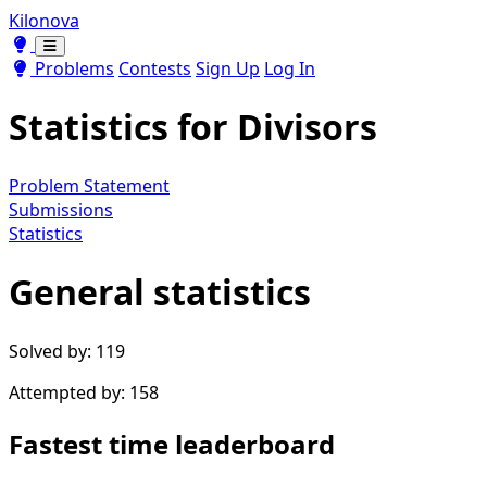
Kilonova
Toggle theme
Toggle theme
Problems
Contests
Sign Up
Log In
Statistics for
Divisors
Problem Statement
Submissions
Statistics
General statistics
Solved by: 119
Attempted by: 158
Fastest time leaderboard