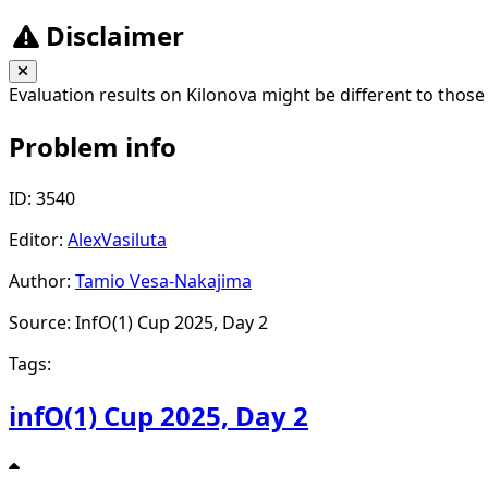
Disclaimer
Evaluation results on Kilonova might be different to those
Problem info
ID: 3540
Editor:
AlexVasiluta
Author:
Tamio Vesa-Nakajima
Source: InfO(1) Cup 2025, Day 2
Tags:
infO(1) Cup 2025, Day 2