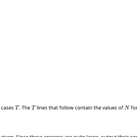
a_k
t cases
T
. The
T
lines that follow contain the values of
N
fo
T
T
N