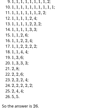
6
1,
1,
1,
1,
1
,
1
,
1
,
1
,
1
,
1
,
1
,
1
,
2
;
1,
1,
1,
1,
1,
1
,
1
,
1
,
1
,
1
,
1
,
1
,
1
,
1
,
1
;
5
1,
1,
1,
1,
1,
1
,
1
,
1
,
1
,
1
,
1
,
2
,
2
;
1,
1,
1,
1,
1,
1,
1
,
1
,
1
,
1
,
2
,
4
;
4
1,
1,
1,
1,
1,
1,
1
,
1
,
1
,
1
,
2
,
2
,
2
;
1,
1,
1,
1,
1,
1,
1,
1
,
1
,
1
,
1
,
3
,
3
;
3
1,
1,
1,
1,
1,
1,
1,
1
,
1
,
2
,
6
;
1,
1,
1,
2,
1,
1,
1,
1,
1
,
1
,
2
,
2
,
4
;
2
1,
2,
4
2,
1,
2,
1,
1,
1
,
1
,
2
,
2
,
2
,
2
;
1,
2
2,
3,
6
2,
1,
1,
1
,
1
,
4
,
4
;
1
2
3
2,
2,
1,
1,
1
,
3
,
6
;
4
2,
4,
3,
1,
1
,
3
,
3
,
3
;
2,
4
6
3,
2,
2
,
8
;
2
3,
8
2,
2
,
2
,
6
;
3
2,
2,
2
,
2
,
2
,
4
;
6
2,
2,
2
,
2
,
2
,
2
,
2
;
2,
2,
2,
2
,
4
,
4
;
4
2,
4,
5,
5
,
5
.
2,
4
5
So the answer is
26
26
.
2