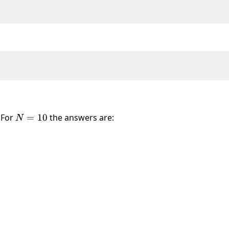
. For
N
=
10
the answers are:
N
=
10