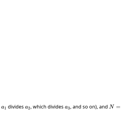
,
a_1
divides
a_2
, which divides
a_3
, and so on), and
N =
=
a
a
a
N
1
2
3
a_1
+
\dots
+