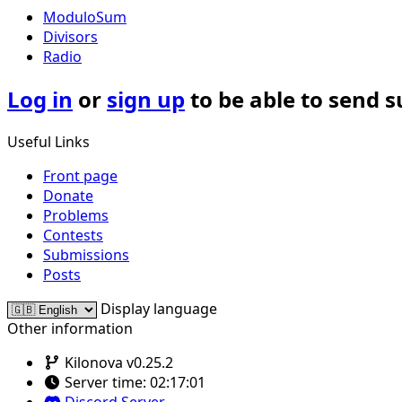
ModuloSum
Divisors
Radio
Log in
or
sign up
to be able to send 
Useful Links
Front page
Donate
Problems
Contests
Submissions
Posts
Display language
Other information
Kilonova v0.25.2
Server time:
02:17:01
Discord Server