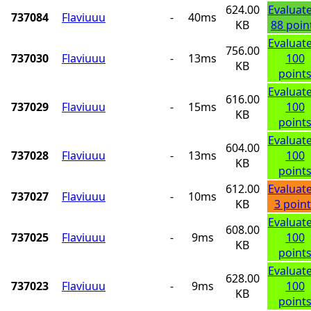
624.00
Evaluat
737084
Flaviuuu
-
40ms
KB
88 poin
Evaluat
756.00
737030
Flaviuuu
-
13ms
100
KB
point
Evaluat
616.00
737029
Flaviuuu
-
15ms
100
KB
point
Evaluat
604.00
737028
Flaviuuu
-
13ms
100
KB
point
612.00
Evaluat
737027
Flaviuuu
-
10ms
KB
3 point
Evaluat
608.00
737025
Flaviuuu
-
9ms
100
KB
point
Evaluat
628.00
737023
Flaviuuu
-
9ms
100
KB
point