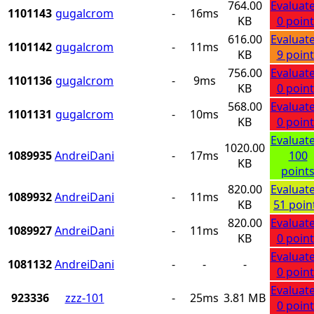
764.00
Evaluat
1101143
gugalcrom
-
16ms
KB
0 point
616.00
Evaluat
1101142
gugalcrom
-
11ms
KB
9 point
756.00
Evaluat
1101136
gugalcrom
-
9ms
KB
0 point
568.00
Evaluat
1101131
gugalcrom
-
10ms
KB
0 point
Evaluat
1020.00
1089935
AndreiDani
-
17ms
100
KB
point
820.00
Evaluat
1089932
AndreiDani
-
11ms
KB
51 poin
820.00
Evaluat
1089927
AndreiDani
-
11ms
KB
0 point
Evaluat
1081132
AndreiDani
-
-
-
0 point
Evaluat
923336
zzz-101
-
25ms
3.81 MB
0 point