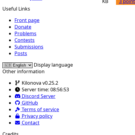
KB
3 point
Useful Links
Front page
Donate
Problems
Contests
Submissions
Posts
Display language
Other information
Kilonova v0.25.2
Server time:
08:56:53
Discord Server
GitHub
Terms of service
Privacy policy
Contact
Credits