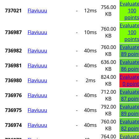
Evaluat
756.00
737021
Flaviuuu
-
12ms
100
KB
point
Evaluat
760.00
736987
Flaviuuu
-
10ms
100
KB
point
760.00
Evaluat
736982
Flaviuuu
-
40ms
KB
89 poin
636.00
Evaluat
736981
Flaviuuu
-
40ms
KB
86 poin
824.00
Evaluat
736980
Flaviuuu
-
2ms
KB
0 point
712.00
Evaluat
736976
Flaviuuu
-
40ms
KB
87 poin
792.00
Evaluat
736975
Flaviuuu
-
40ms
KB
89 poin
760.00
Evaluat
736974
Flaviuuu
-
40ms
KB
82 poin
764.00
Evaluat