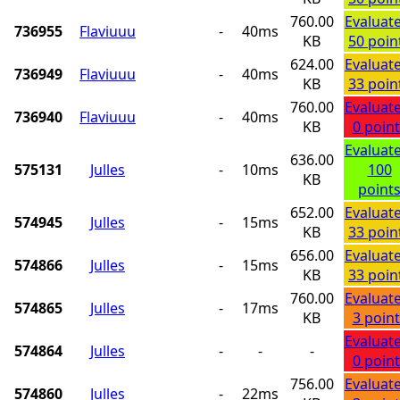
760.00
Evaluat
736955
Flaviuuu
-
40ms
KB
50 poin
624.00
Evaluat
736949
Flaviuuu
-
40ms
KB
33 poin
760.00
Evaluat
736940
Flaviuuu
-
40ms
KB
0 point
Evaluat
636.00
575131
Julles
-
10ms
100
KB
point
652.00
Evaluat
574945
Julles
-
15ms
KB
33 poin
656.00
Evaluat
574866
Julles
-
15ms
KB
33 poin
760.00
Evaluat
574865
Julles
-
17ms
KB
3 point
Evaluat
574864
Julles
-
-
-
0 point
756.00
Evaluat
574860
Julles
-
22ms