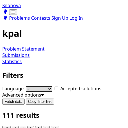
Kilonova
Toggle theme
Toggle theme
Problems
Contests
Sign Up
Log In
kpal
Problem Statement
Submissions
Statistics
Filters
Language:
Accepted solutions
Advanced options
Fetch data
Copy filter link
111 results