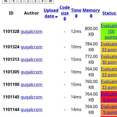
1
2
3
Code
Upload
Time
Memory
ID
Author
size
Status
date
Evaluat
800.00
1101328
gugalcrom
-
12ms
100
KB
point
784.00
Evaluat
1101324
gugalcrom
-
10ms
KB
33 poin
772.00
Evaluat
1101313
gugalcrom
-
15ms
KB
30 poin
764.00
Evaluat
1101305
gugalcrom
-
16ms
KB
33 poin
760.00
Evaluat
1101190
gugalcrom
-
15ms
KB
33 poin
764.00
Evaluat
1101145
gugalcrom
-
14ms
KB
0 point
764.00
Evaluat
1101144
gugalcrom
-
14ms
KB
9 point