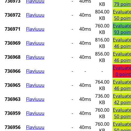
736973
Flaviuuu
-
40ms
KB
79 poin
804.00
Evaluat
736972
Flaviuuu
-
40ms
KB
50 poin
760.00
Evaluat
736971
Flaviuuu
-
40ms
KB
93 poin
816.00
Evaluat
736969
Flaviuuu
-
40ms
KB
46 poin
856.00
Evaluat
736968
Flaviuuu
-
40ms
KB
46 poin
Evaluat
736966
Flaviuuu
-
-
-
0 point
764.00
Evaluat
736965
Flaviuuu
-
40ms
KB
46 poin
736.00
Evaluat
736963
Flaviuuu
-
40ms
KB
42 poin
760.00
Evaluat
736959
Flaviuuu
-
40ms
KB
50 poin
760.00
Evaluat
736956
Flaviuuu
-
40ms
KB
50 poin