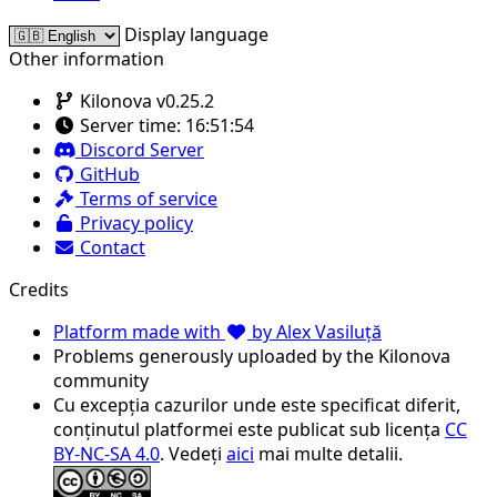
Display language
Other information
Kilonova v0.25.2
Server time:
16:51:54
Discord Server
GitHub
Terms of service
Privacy policy
Contact
Credits
Platform made with
by Alex Vasiluță
Problems generously uploaded by the Kilonova
community
Cu excepția cazurilor unde este specificat diferit,
conținutul platformei este publicat sub licența
CC
BY-NC-SA 4.0
. Vedeți
aici
mai multe detalii.