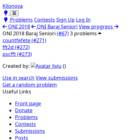
Kilonova
Toggle theme
Toggle theme
Problems
Contests
Sign Up
Log In
ONI 2018
ONI Baraj Seniori
View progress
ONI 2018 Baraj Seniori
(#67)
3 problems
countfefete (#271)
fft2d (#272)
pscfft (#273)
Created by:
liviu
(
)
Use in search
View submissions
Get a random problem
Useful Links
Front page
Donate
Problems
Contests
Submissions
Posts