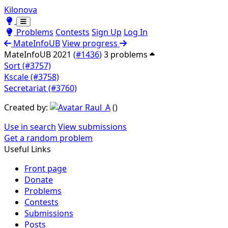
Kilonova
Toggle theme
Toggle theme
Problems
Contests
Sign Up
Log In
MateInfoUB
View progress
MateInfoUB 2021
(#1436)
3 problems
Sort (#3757)
Kscale (#3758)
Secretariat (#3760)
Created by:
Raul_A
(
)
Use in search
View submissions
Get a random problem
Useful Links
Front page
Donate
Problems
Contests
Submissions
Posts