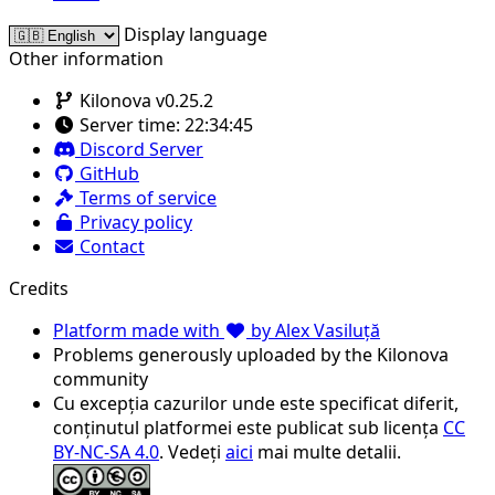
Display language
Other information
Kilonova v0.25.2
Server time:
22:34:45
Discord Server
GitHub
Terms of service
Privacy policy
Contact
Credits
Platform made with
by Alex Vasiluță
Problems generously uploaded by the Kilonova
community
Cu excepția cazurilor unde este specificat diferit,
conținutul platformei este publicat sub licența
CC
BY-NC-SA 4.0
. Vedeți
aici
mai multe detalii.