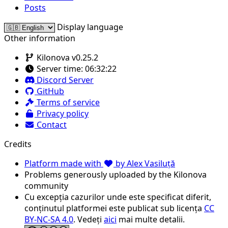
Posts
Display language
Other information
Kilonova v0.25.2
Server time:
06:32:22
Discord Server
GitHub
Terms of service
Privacy policy
Contact
Credits
Platform made with
by Alex Vasiluță
Problems generously uploaded by the Kilonova
community
Cu excepția cazurilor unde este specificat diferit,
conținutul platformei este publicat sub licența
CC
BY-NC-SA 4.0
. Vedeți
aici
mai multe detalii.