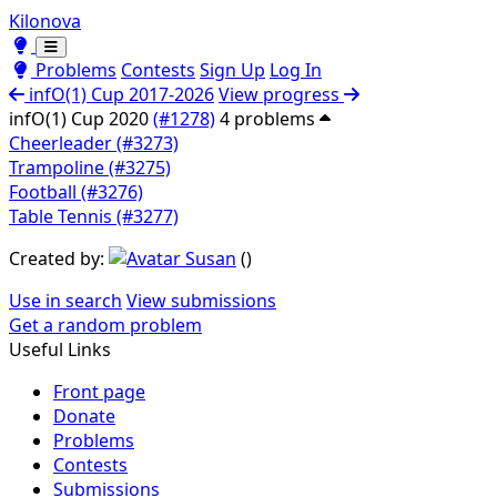
Kilonova
Toggle theme
Toggle theme
Problems
Contests
Sign Up
Log In
infO(1) Cup 2017-2026
View progress
infO(1) Cup 2020
(#1278)
4 problems
Cheerleader (#3273)
Trampoline (#3275)
Football (#3276)
Table Tennis (#3277)
Created by:
Susan
(
)
Use in search
View submissions
Get a random problem
Useful Links
Front page
Donate
Problems
Contests
Submissions