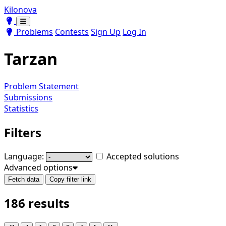
Kilonova
Toggle theme
Toggle theme
Problems
Contests
Sign Up
Log In
Tarzan
Problem Statement
Submissions
Statistics
Filters
Language:
Accepted solutions
Advanced options
Fetch data
Copy filter link
186 results