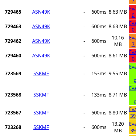
7
Ev
729465
ASN49K
-
600ms
8.63 MB
0
Ev
729463
ASN49K
-
600ms
8.63 MB
0
10.16
Ev
729462
ASN49K
-
600ms
MB
7
Ev
729460
ASN49K
-
600ms
8.61 MB
0
Ev
723569
SSKMF
-
153ms
9.55 MB
p
Ev
723568
SSKMF
-
133ms
8.71 MB
p
Ev
723567
SSKMF
-
600ms
8.80 MB
39
13.20
Ev
723268
SSKMF
-
600ms
MB
39