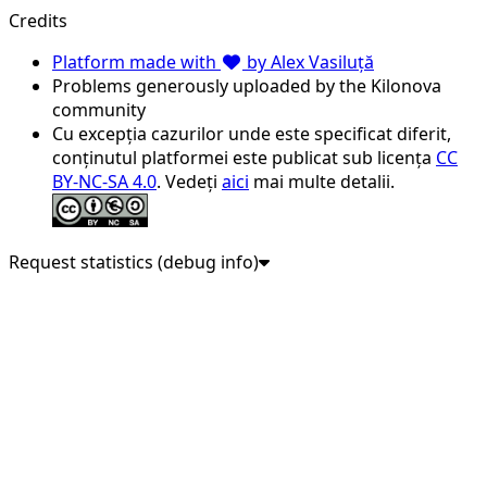
Credits
Platform made with
by Alex Vasiluță
Problems generously uploaded by the Kilonova
community
Cu excepția cazurilor unde este specificat diferit,
conținutul platformei este publicat sub licența
CC
BY-NC-SA 4.0
. Vedeți
aici
mai multe detalii.
Request statistics (debug info)