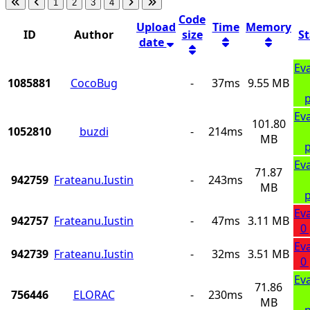
1
2
3
4
Code
Upload
Time
Memory
ID
Author
size
S
date
Ev
1085881
CocoBug
-
37ms
9.55 MB
p
Ev
101.80
1052810
buzdi
-
214ms
MB
p
Ev
71.87
942759
Frateanu.Iustin
-
243ms
MB
p
Ev
942757
Frateanu.Iustin
-
47ms
3.11 MB
0
Ev
942739
Frateanu.Iustin
-
32ms
3.51 MB
0
Ev
71.86
756446
ELORAC
-
230ms
MB
p