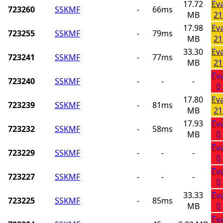
17.72
Ev
723260
SSKMF
-
66ms
MB
21
17.98
Ev
723255
SSKMF
-
79ms
MB
21
33.30
Ev
723241
SSKMF
-
77ms
MB
21
Ev
723240
SSKMF
-
-
-
0
17.80
Ev
723239
SSKMF
-
81ms
MB
21
17.93
Ev
723232
SSKMF
-
58ms
MB
0
Ev
723229
SSKMF
-
-
-
0
Ev
723227
SSKMF
-
-
-
0
33.33
Ev
723225
SSKMF
-
85ms
MB
0
Ev