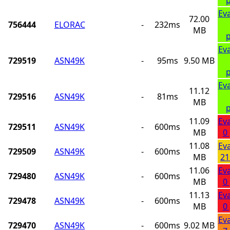
Ev
72.00
756444
ELORAC
-
232ms
MB
p
Ev
729519
ASN49K
-
95ms
9.50 MB
p
Ev
11.12
729516
ASN49K
-
81ms
MB
p
11.09
Ev
729511
ASN49K
-
600ms
MB
0
11.08
Ev
729509
ASN49K
-
600ms
MB
21
11.06
Ev
729480
ASN49K
-
600ms
MB
0
11.13
Ev
729478
ASN49K
-
600ms
MB
0
Ev
729470
ASN49K
-
600ms
9.02 MB