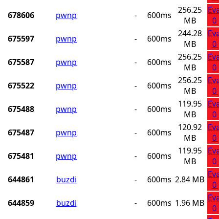
256.25
Ev
678606
pwnp
-
600ms
MB
0
244.28
Ev
675597
pwnp
-
600ms
MB
0
256.25
Ev
675587
pwnp
-
600ms
MB
0
256.25
Ev
675522
pwnp
-
600ms
MB
0
119.95
Ev
675488
pwnp
-
600ms
MB
0
120.92
Ev
675487
pwnp
-
600ms
MB
0
119.95
Ev
675481
pwnp
-
600ms
MB
0
Ev
644861
buzdi
-
600ms
2.84 MB
0
Ev
644859
buzdi
-
600ms
1.96 MB
0