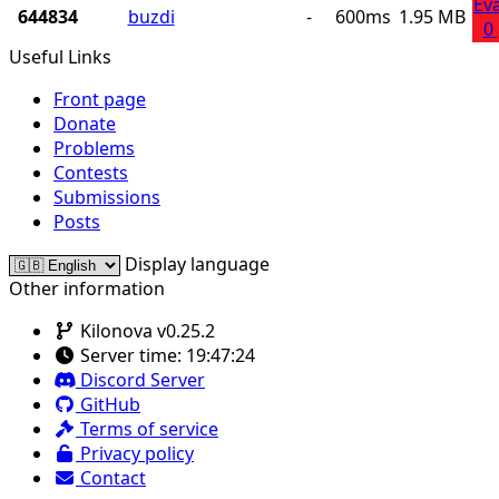
Ev
644834
buzdi
-
600ms
1.95 MB
0
Useful Links
Front page
Donate
Problems
Contests
Submissions
Posts
Display language
Other information
Kilonova v0.25.2
Server time:
19:47:24
Discord Server
GitHub
Terms of service
Privacy policy
Contact