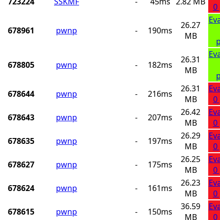
723224
SSKMF
-
45ms
2.82 MB
0
Ev
26.27
678961
pwnp
-
190ms
MB
p
Ev
26.31
678805
pwnp
-
182ms
MB
p
26.31
Ev
678644
pwnp
-
216ms
MB
0
26.42
Ev
678643
pwnp
-
207ms
MB
0
26.29
Ev
678635
pwnp
-
197ms
MB
0
26.25
Ev
678627
pwnp
-
175ms
MB
0
26.23
Ev
678624
pwnp
-
161ms
MB
0
36.59
Ev
678615
pwnp
-
150ms
MB
0