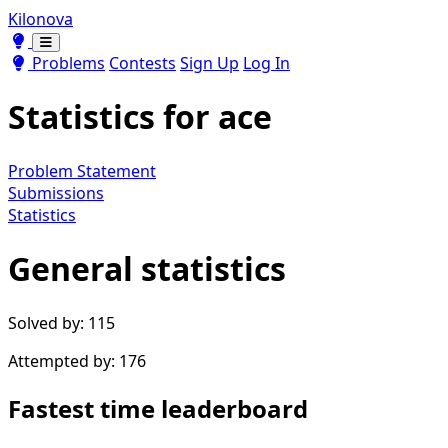
Kilonova
Toggle theme
Toggle theme
Problems
Contests
Sign Up
Log In
Statistics for
ace
Problem Statement
Submissions
Statistics
General statistics
Solved by: 115
Attempted by: 176
Fastest time leaderboard