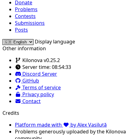
Donate
Problems
Contests
Submissions
Posts
Display language
Other information
Kilonova v0.25.2
Server time:
08:54:33
Discord Server
GitHub
Terms of service
Privacy policy
Contact
Credits
Platform made with
by Alex Vasiluță
Problems generously uploaded by the Kilonova
community