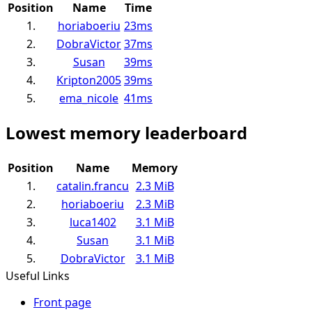
Position
Name
Time
1.
horiaboeriu
23ms
2.
DobraVictor
37ms
3.
Susan
39ms
4.
Kripton2005
39ms
5.
ema_nicole
41ms
Lowest memory leaderboard
Position
Name
Memory
1.
catalin.francu
2.3 MiB
2.
horiaboeriu
2.3 MiB
3.
luca1402
3.1 MiB
4.
Susan
3.1 MiB
5.
DobraVictor
3.1 MiB
Useful Links
Front page