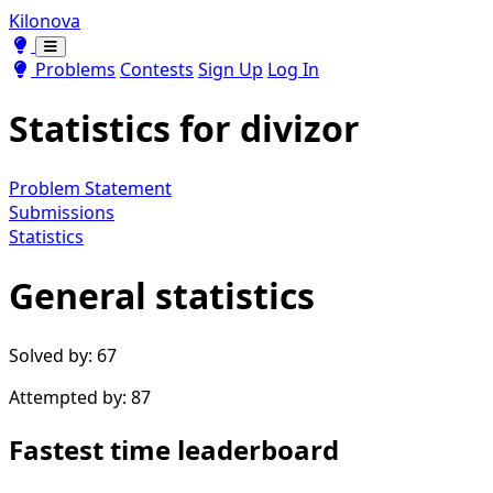
Kilonova
Toggle theme
Toggle theme
Problems
Contests
Sign Up
Log In
Statistics for
divizor
Problem Statement
Submissions
Statistics
General statistics
Solved by: 67
Attempted by: 87
Fastest time leaderboard