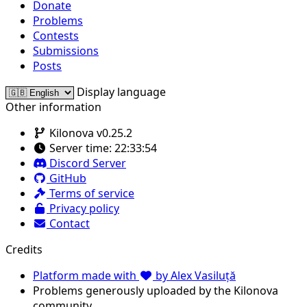
Donate
Problems
Contests
Submissions
Posts
Display language
Other information
Kilonova v0.25.2
Server time:
22:33:54
Discord Server
GitHub
Terms of service
Privacy policy
Contact
Credits
Platform made with
by Alex Vasiluță
Problems generously uploaded by the Kilonova
community