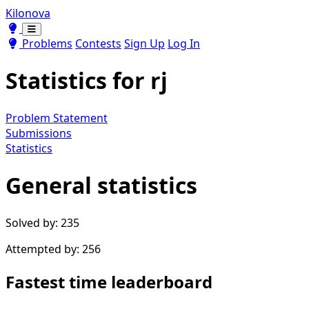
Kilonova
Toggle theme
Toggle theme
Problems
Contests
Sign Up
Log In
Statistics for
rj
Problem Statement
Submissions
Statistics
General statistics
Solved by: 235
Attempted by: 256
Fastest time leaderboard