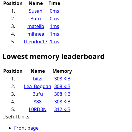
Position
Name
Time
1.
Susan
0ms
2.
Bufu
0ms
3.
mateilb
1ms
4.
mihnea
1ms
5.
theodor17
1ms
Lowest memory leaderboard
Position
Name
Memory
1.
bitzi
308 KiB
2.
Ilea_Bogdan
308 KiB
3.
Bufu
308 KiB
4.
888
308 KiB
5.
L0RD3N
312 KiB
Useful Links
Front page