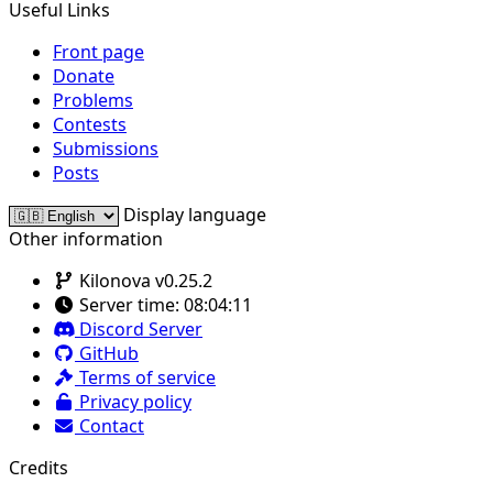
Useful Links
Front page
Donate
Problems
Contests
Submissions
Posts
Display language
Other information
Kilonova v0.25.2
Server time:
08:04:11
Discord Server
GitHub
Terms of service
Privacy policy
Contact
Credits