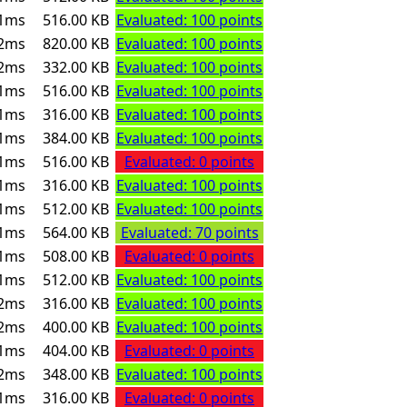
1ms
516.00 KB
Evaluated: 100 points
2ms
820.00 KB
Evaluated: 100 points
2ms
332.00 KB
Evaluated: 100 points
1ms
516.00 KB
Evaluated: 100 points
1ms
316.00 KB
Evaluated: 100 points
1ms
384.00 KB
Evaluated: 100 points
1ms
516.00 KB
Evaluated: 0 points
1ms
316.00 KB
Evaluated: 100 points
1ms
512.00 KB
Evaluated: 100 points
1ms
564.00 KB
Evaluated: 70 points
1ms
508.00 KB
Evaluated: 0 points
1ms
512.00 KB
Evaluated: 100 points
2ms
316.00 KB
Evaluated: 100 points
2ms
400.00 KB
Evaluated: 100 points
1ms
404.00 KB
Evaluated: 0 points
2ms
348.00 KB
Evaluated: 100 points
1ms
316.00 KB
Evaluated: 0 points