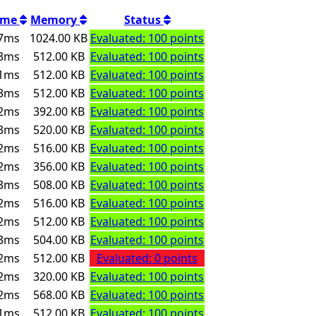
ime
Memory
Status
7ms
1024.00 KB
Evaluated: 100 points
3ms
512.00 KB
Evaluated: 100 points
1ms
512.00 KB
Evaluated: 100 points
3ms
512.00 KB
Evaluated: 100 points
2ms
392.00 KB
Evaluated: 100 points
3ms
520.00 KB
Evaluated: 100 points
2ms
516.00 KB
Evaluated: 100 points
2ms
356.00 KB
Evaluated: 100 points
3ms
508.00 KB
Evaluated: 100 points
2ms
516.00 KB
Evaluated: 100 points
2ms
512.00 KB
Evaluated: 100 points
3ms
504.00 KB
Evaluated: 100 points
2ms
512.00 KB
Evaluated: 0 points
2ms
320.00 KB
Evaluated: 100 points
2ms
568.00 KB
Evaluated: 100 points
1ms
512.00 KB
Evaluated: 100 points