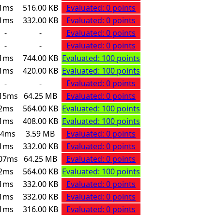
1ms
516.00 KB
Evaluated: 0 points
1ms
332.00 KB
Evaluated: 0 points
-
-
Evaluated: 0 points
-
-
Evaluated: 0 points
1ms
744.00 KB
Evaluated: 100 points
1ms
420.00 KB
Evaluated: 100 points
-
-
Evaluated: 0 points
15ms
64.25 MB
Evaluated: 0 points
2ms
564.00 KB
Evaluated: 100 points
1ms
408.00 KB
Evaluated: 100 points
24ms
3.59 MB
Evaluated: 0 points
1ms
332.00 KB
Evaluated: 0 points
07ms
64.25 MB
Evaluated: 0 points
2ms
564.00 KB
Evaluated: 100 points
1ms
332.00 KB
Evaluated: 0 points
1ms
332.00 KB
Evaluated: 0 points
1ms
316.00 KB
Evaluated: 0 points