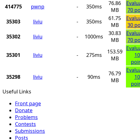
76.86
Evalu
414775
pwnp
-
350ms
MB
70 po
61.75
Evalu
35303
liviu
-
350ms
MB
30 po
30.83
Evalu
35302
liviu
-
1000ms
MB
70 po
Evalu
153.59
35301
liviu
-
275ms
10
MB
poi
Evalu
76.79
35298
liviu
-
90ms
10
MB
poi
Useful Links
Front page
Donate
Problems
Contests
Submissions
Posts