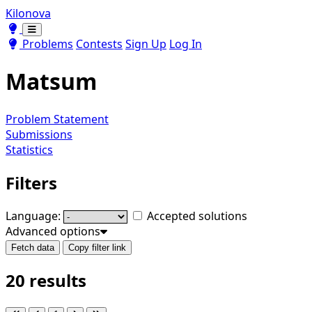
Kilonova
Toggle theme
Toggle theme
Problems
Contests
Sign Up
Log In
Matsum
Problem Statement
Submissions
Statistics
Filters
Language:
Accepted solutions
Advanced options
Fetch data
Copy filter link
20 results