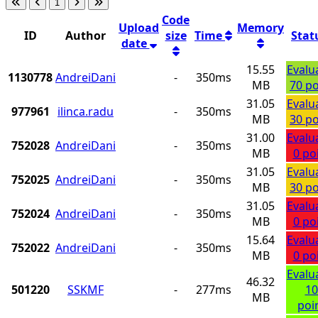
1
Code
Upload
Memory
ID
Author
size
Time
Stat
date
15.55
Evalu
1130778
AndreiDani
-
350ms
MB
70 po
31.05
Evalu
977961
ilinca.radu
-
350ms
MB
30 po
31.00
Evalu
752028
AndreiDani
-
350ms
MB
0 po
31.05
Evalu
752025
AndreiDani
-
350ms
MB
30 po
31.05
Evalu
752024
AndreiDani
-
350ms
MB
0 po
15.64
Evalu
752022
AndreiDani
-
350ms
MB
0 po
Evalu
46.32
501220
SSKMF
-
277ms
10
MB
poi