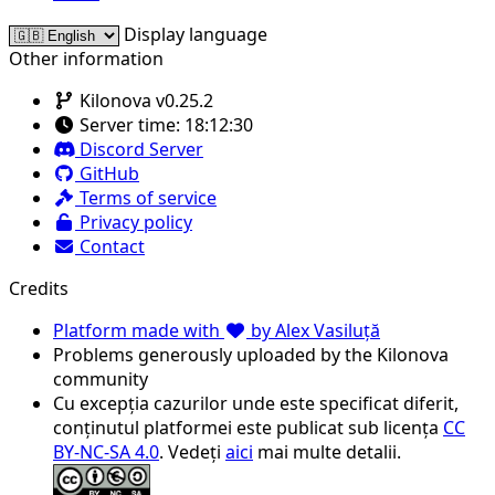
Display language
Other information
Kilonova v0.25.2
Server time:
18:12:30
Discord Server
GitHub
Terms of service
Privacy policy
Contact
Credits
Platform made with
by Alex Vasiluță
Problems generously uploaded by the Kilonova
community
Cu excepția cazurilor unde este specificat diferit,
conținutul platformei este publicat sub licența
CC
BY-NC-SA 4.0
. Vedeți
aici
mai multe detalii.