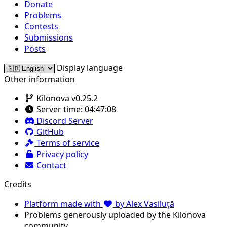
Donate
Problems
Contests
Submissions
Posts
Display language
Other information
Kilonova v0.25.2
Server time:
04:47:08
Discord Server
GitHub
Terms of service
Privacy policy
Contact
Credits
Platform made with
by Alex Vasiluță
Problems generously uploaded by the Kilonova
community