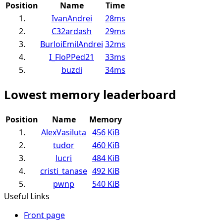
Position
Name
Time
1.
IvanAndrei
28ms
2.
C32ardash
29ms
3.
BurloiEmilAndrei
32ms
4.
I_FloPPed21
33ms
5.
buzdi
34ms
Lowest memory leaderboard
Position
Name
Memory
1.
AlexVasiluta
456 KiB
2.
tudor
460 KiB
3.
lucri
484 KiB
4.
cristi_tanase
492 KiB
5.
pwnp
540 KiB
Useful Links
Front page