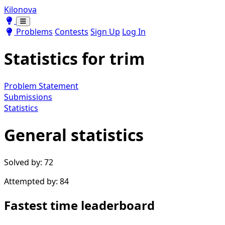
Kilonova
Toggle theme
Toggle theme
Problems
Contests
Sign Up
Log In
Statistics for
trim
Problem Statement
Submissions
Statistics
General statistics
Solved by: 72
Attempted by: 84
Fastest time leaderboard