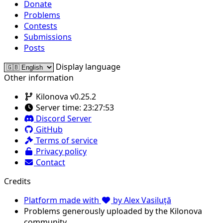
Donate
Problems
Contests
Submissions
Posts
Display language
Other information
Kilonova v0.25.2
Server time:
23:27:53
Discord Server
GitHub
Terms of service
Privacy policy
Contact
Credits
Platform made with
by Alex Vasiluță
Problems generously uploaded by the Kilonova
community