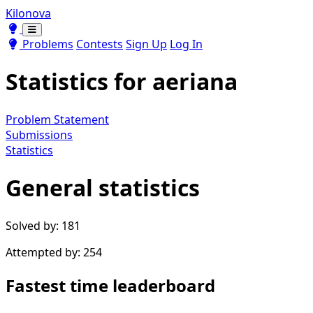
Kilonova
Toggle theme
Toggle theme
Problems
Contests
Sign Up
Log In
Statistics for
aeriana
Problem Statement
Submissions
Statistics
General statistics
Solved by: 181
Attempted by: 254
Fastest time leaderboard