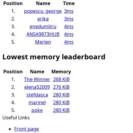
Position
Name
Time
1.
popescu_george
3ms
2.
erika
3ms
3.
enedumitru
4ms
4.
ANSA9873HUB
4ms
5.
Merien
4ms
Lowest memory leaderboard
Position
Name
Memory
1.
The-Winner
268 KiB
2.
elenaS2009
276 KiB
3.
stefdasca
280 KiB
4.
marinel
280 KiB
5.
poke
280 KiB
Useful Links
Front page