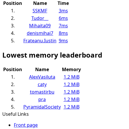
Position
Name
Time
1.
SSKMF
3ms
2.
Tudor__
6ms
3.
Mihaita09
7ms
4.
denismihai7
8ms
5.
Frateanu.Iustin
9ms
Lowest memory leaderboard
Position
Name
Memory
1.
AlexVasiluta
1.2 MiB
2.
caty
1.2 MiB
3.
tomastirbu
1.2 MiB
4.
pra
1.2 MiB
5.
PyramidalSociety
1.2 MiB
Useful Links
Front page