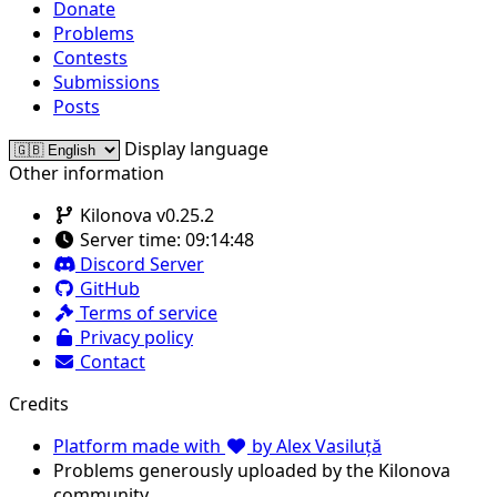
Donate
Problems
Contests
Submissions
Posts
Display language
Other information
Kilonova v0.25.2
Server time:
09:14:48
Discord Server
GitHub
Terms of service
Privacy policy
Contact
Credits
Platform made with
by Alex Vasiluță
Problems generously uploaded by the Kilonova
community