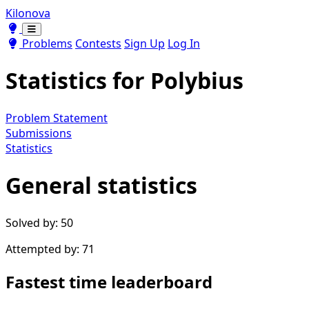
Kilonova
Toggle theme
Toggle theme
Problems
Contests
Sign Up
Log In
Statistics for
Polybius
Problem Statement
Submissions
Statistics
General statistics
Solved by: 50
Attempted by: 71
Fastest time leaderboard