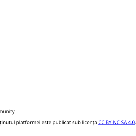
munity
nținutul platformei este publicat sub licența
CC BY-NC-SA 4.0