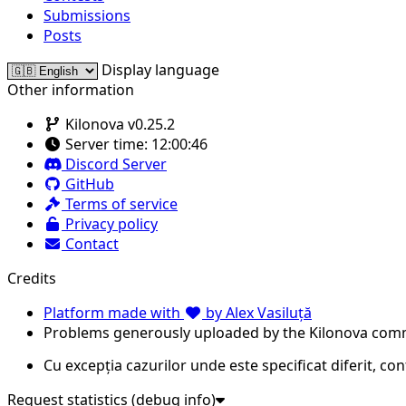
Submissions
Posts
Display language
Other information
Kilonova v0.25.2
Server time:
12:00:46
Discord Server
GitHub
Terms of service
Privacy policy
Contact
Credits
Platform made with
by Alex Vasiluță
Problems generously uploaded by the Kilonova com
Cu excepția cazurilor unde este specificat diferit, co
Request statistics (debug info)