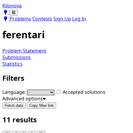
Kilonova
Toggle theme
Toggle theme
Problems
Contests
Sign Up
Log In
ferentari
Problem Statement
Submissions
Statistics
Filters
Language:
Accepted solutions
Advanced options
Fetch data
Copy filter link
11 results