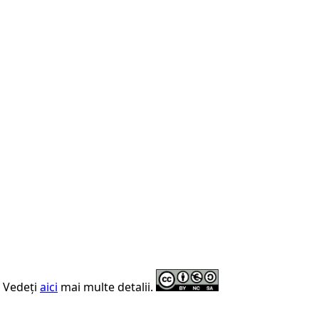
. Vedeți
aici
mai multe detalii.