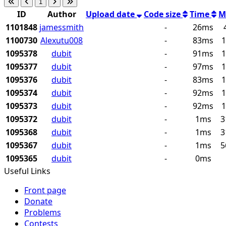
1
ID
Author
Upload date
Code size
Time
M
1101848
jamessmith
-
26ms
1100730
Alexutu008
-
83ms
1
1095378
dubit
-
91ms
1
1095377
dubit
-
97ms
1
1095376
dubit
-
83ms
1
1095374
dubit
-
92ms
1
1095373
dubit
-
92ms
1
1095372
dubit
-
1ms
3
1095368
dubit
-
1ms
3
1095367
dubit
-
1ms
5
1095365
dubit
-
0ms
Useful Links
Front page
Donate
Problems
Contests