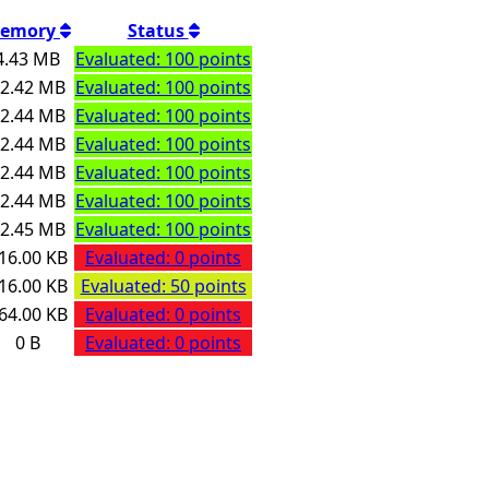
emory
Status
4.43 MB
Evaluated: 100 points
2.42 MB
Evaluated: 100 points
2.44 MB
Evaluated: 100 points
2.44 MB
Evaluated: 100 points
2.44 MB
Evaluated: 100 points
2.44 MB
Evaluated: 100 points
2.45 MB
Evaluated: 100 points
16.00 KB
Evaluated: 0 points
16.00 KB
Evaluated: 50 points
64.00 KB
Evaluated: 0 points
0 B
Evaluated: 0 points