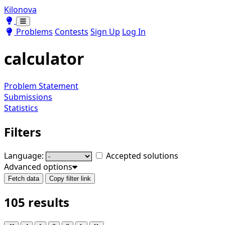
Kilonova
Toggle theme
Toggle theme
Problems
Contests
Sign Up
Log In
calculator
Problem Statement
Submissions
Statistics
Filters
Language:
Accepted solutions
Advanced options
Fetch data
Copy filter link
105 results