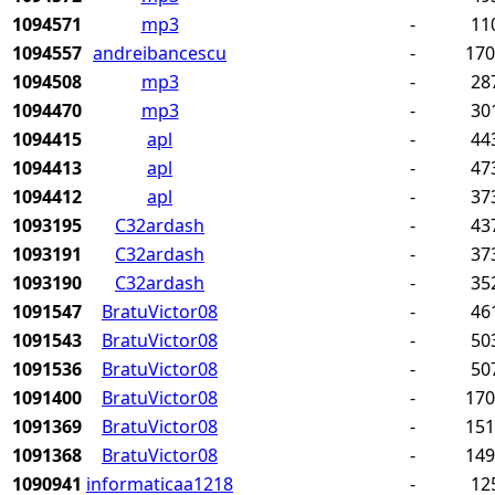
1094571
mp3
-
11
1094557
andreibancescu
-
17
1094508
mp3
-
28
1094470
mp3
-
30
1094415
apl
-
44
1094413
apl
-
47
1094412
apl
-
37
1093195
C32ardash
-
43
1093191
C32ardash
-
37
1093190
C32ardash
-
35
1091547
BratuVictor08
-
46
1091543
BratuVictor08
-
50
1091536
BratuVictor08
-
50
1091400
BratuVictor08
-
17
1091369
BratuVictor08
-
15
1091368
BratuVictor08
-
14
1090941
informaticaa1218
-
12