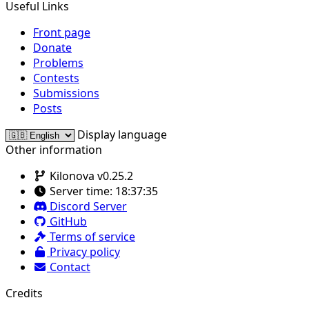
Useful Links
Front page
Donate
Problems
Contests
Submissions
Posts
Display language
Other information
Kilonova v0.25.2
Server time:
18:37:35
Discord Server
GitHub
Terms of service
Privacy policy
Contact
Credits