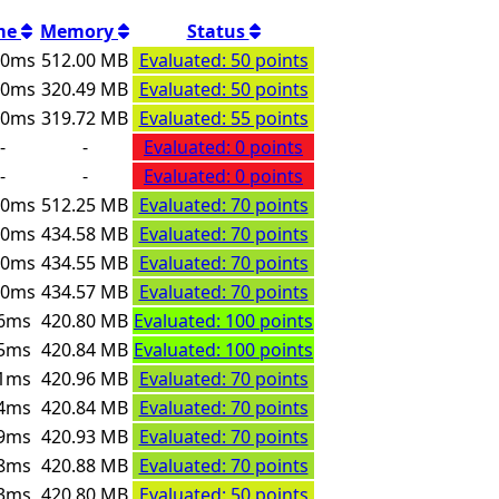
me
Memory
Status
00ms
512.00 MB
Evaluated: 50 points
00ms
320.49 MB
Evaluated: 50 points
00ms
319.72 MB
Evaluated: 55 points
-
-
Evaluated: 0 points
-
-
Evaluated: 0 points
00ms
512.25 MB
Evaluated: 70 points
00ms
434.58 MB
Evaluated: 70 points
00ms
434.55 MB
Evaluated: 70 points
00ms
434.57 MB
Evaluated: 70 points
6ms
420.80 MB
Evaluated: 100 points
5ms
420.84 MB
Evaluated: 100 points
1ms
420.96 MB
Evaluated: 70 points
4ms
420.84 MB
Evaluated: 70 points
9ms
420.93 MB
Evaluated: 70 points
8ms
420.88 MB
Evaluated: 70 points
3ms
420.80 MB
Evaluated: 50 points