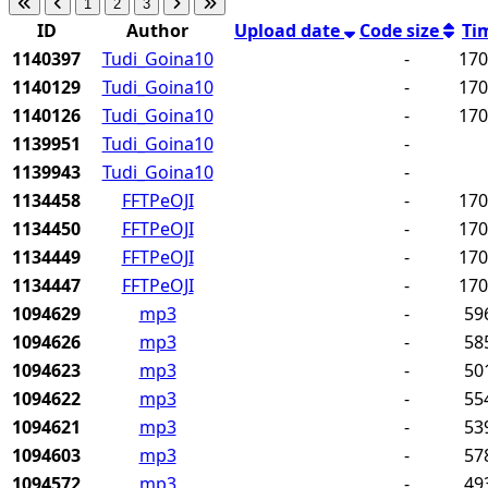
1
2
3
ID
Author
Upload date
Code size
Ti
1140397
Tudi_Goina10
-
17
1140129
Tudi_Goina10
-
17
1140126
Tudi_Goina10
-
17
1139951
Tudi_Goina10
-
1139943
Tudi_Goina10
-
1134458
FFTPeOJI
-
17
1134450
FFTPeOJI
-
17
1134449
FFTPeOJI
-
17
1134447
FFTPeOJI
-
17
1094629
mp3
-
59
1094626
mp3
-
58
1094623
mp3
-
50
1094622
mp3
-
55
1094621
mp3
-
53
1094603
mp3
-
57
1094572
mp3
-
49