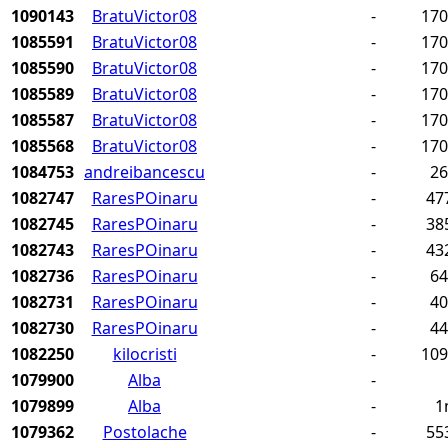
1090143
BratuVictor08
-
17
1085591
BratuVictor08
-
17
1085590
BratuVictor08
-
17
1085589
BratuVictor08
-
17
1085587
BratuVictor08
-
17
1085568
BratuVictor08
-
17
1084753
andreibancescu
-
2
1082747
RaresPOinaru
-
47
1082745
RaresPOinaru
-
38
1082743
RaresPOinaru
-
43
1082736
RaresPOinaru
-
6
1082731
RaresPOinaru
-
4
1082730
RaresPOinaru
-
4
1082250
kilocristi
-
10
1079900
Alba
-
1079899
Alba
-
1
1079362
Postolache
-
55