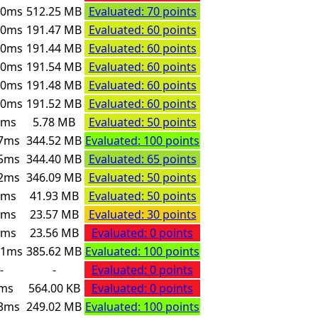
00ms
512.25 MB
Evaluated: 70 points
00ms
191.47 MB
Evaluated: 60 points
00ms
191.44 MB
Evaluated: 60 points
00ms
191.54 MB
Evaluated: 60 points
00ms
191.48 MB
Evaluated: 60 points
00ms
191.52 MB
Evaluated: 60 points
6ms
5.78 MB
Evaluated: 50 points
7ms
344.52 MB
Evaluated: 100 points
5ms
344.40 MB
Evaluated: 65 points
2ms
346.09 MB
Evaluated: 50 points
4ms
41.93 MB
Evaluated: 50 points
0ms
23.57 MB
Evaluated: 30 points
4ms
23.56 MB
Evaluated: 0 points
91ms
385.62 MB
Evaluated: 100 points
-
-
Evaluated: 0 points
ms
564.00 KB
Evaluated: 0 points
3ms
249.02 MB
Evaluated: 100 points