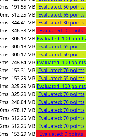
0ms
191.55 MB
Evaluated: 50 points
00ms
512.25 MB
Evaluated: 65 points
7ms
344.41 MB
Evaluated: 30 points
1ms
346.33 MB
Evaluated: 0 points
3ms
306.18 MB
Evaluated: 100 points
3ms
306.18 MB
Evaluated: 65 points
3ms
306.17 MB
Evaluated: 50 points
7ms
248.84 MB
Evaluated: 100 points
3ms
153.31 MB
Evaluated: 70 points
2ms
153.29 MB
Evaluated: 55 points
1ms
325.29 MB
Evaluated: 100 points
3ms
325.29 MB
Evaluated: 70 points
7ms
248.84 MB
Evaluated: 70 points
00ms
478.17 MB
Evaluated: 70 points
17ms
512.25 MB
Evaluated: 70 points
92ms
512.25 MB
Evaluated: 70 points
5ms
153.29 MB
Evaluated: 0 points