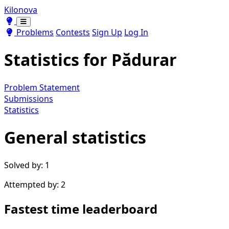
Kilonova
Toggle theme
Toggle theme
Problems
Contests
Sign Up
Log In
Statistics for
Pădurar
Problem Statement
Submissions
Statistics
General statistics
Solved by: 1
Attempted by: 2
Fastest time leaderboard