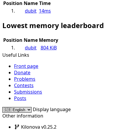
Position
Name
Time
1.
dubit
14ms
Lowest memory leaderboard
Position
Name
Memory
1.
dubit
804 KiB
Useful Links
Front page
Donate
Problems
Contests
Submissions
Posts
Display language
Other information
Kilonova v0.25.2