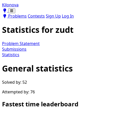
Kilonova
Toggle theme
Toggle theme
Problems
Contests
Sign Up
Log In
Statistics for
zudt
Problem Statement
Submissions
Statistics
General statistics
Solved by: 52
Attempted by: 76
Fastest time leaderboard