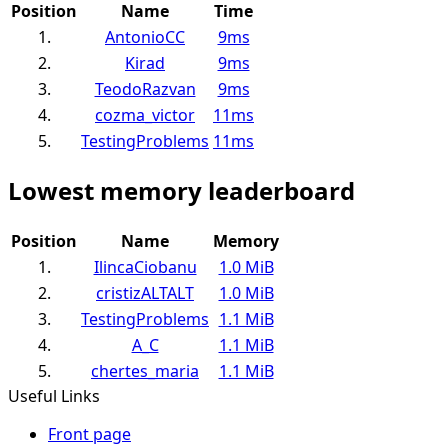
Position
Name
Time
1.
AntonioCC
9ms
2.
Kirad
9ms
3.
TeodoRazvan
9ms
4.
cozma_victor
11ms
5.
TestingProblems
11ms
Lowest memory leaderboard
Position
Name
Memory
1.
IlincaCiobanu
1.0 MiB
2.
cristizALTALT
1.0 MiB
3.
TestingProblems
1.1 MiB
4.
A_C
1.1 MiB
5.
chertes_maria
1.1 MiB
Useful Links
Front page