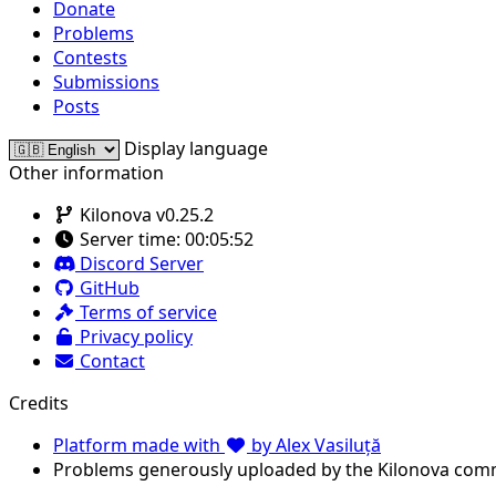
Donate
Problems
Contests
Submissions
Posts
Display language
Other information
Kilonova v0.25.2
Server time:
00:05:52
Discord Server
GitHub
Terms of service
Privacy policy
Contact
Credits
Platform made with
by Alex Vasiluță
Problems generously uploaded by the Kilonova com