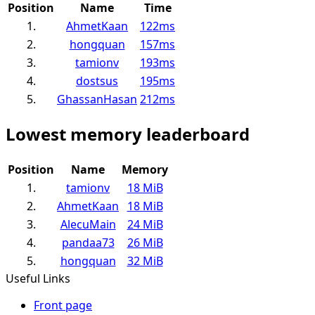
Position
Name
Time
1.
AhmetKaan
122ms
2.
hongquan
157ms
3.
tamionv
193ms
4.
dostsus
195ms
5.
GhassanHasan
212ms
Lowest memory leaderboard
Position
Name
Memory
1.
tamionv
18 MiB
2.
AhmetKaan
18 MiB
3.
AlecuMain
24 MiB
4.
pandaa73
26 MiB
5.
hongquan
32 MiB
Useful Links
Front page