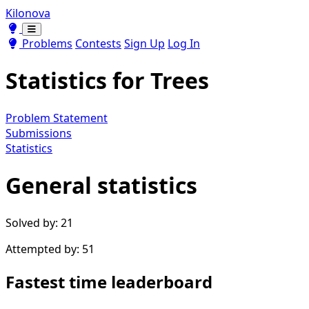
Kilonova
Toggle theme
Toggle theme
Problems
Contests
Sign Up
Log In
Statistics for
Trees
Problem Statement
Submissions
Statistics
General statistics
Solved by: 21
Attempted by: 51
Fastest time leaderboard