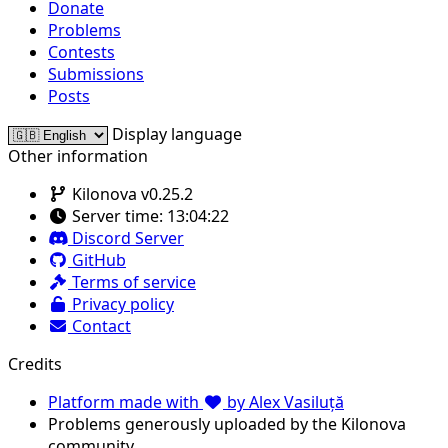
Donate
Problems
Contests
Submissions
Posts
Display language
Other information
Kilonova v0.25.2
Server time:
13:04:22
Discord Server
GitHub
Terms of service
Privacy policy
Contact
Credits
Platform made with
by Alex Vasiluță
Problems generously uploaded by the Kilonova
community