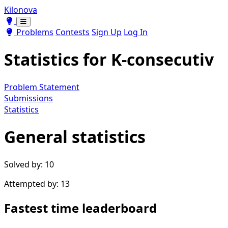
Kilonova
Toggle theme
Toggle theme
Problems
Contests
Sign Up
Log In
Statistics for
K-consecutiv
Problem Statement
Submissions
Statistics
General statistics
Solved by: 10
Attempted by: 13
Fastest time leaderboard