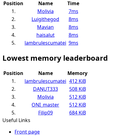
Position
Name
Time
1.
Molivia
7ms
2.
Luigithegod
8ms
3.
Mavian
8ms
4.
haisalut
8ms
5.
lambrulescumatei
9ms
Lowest memory leaderboard
Position
Name
Memory
1.
lambrulescumatei
412 KiB
2.
DANUT333
508 KiB
3.
Molivia
512 KiB
4.
ONI_master
512 KiB
5.
Filip09
684 KiB
Useful Links
Front page