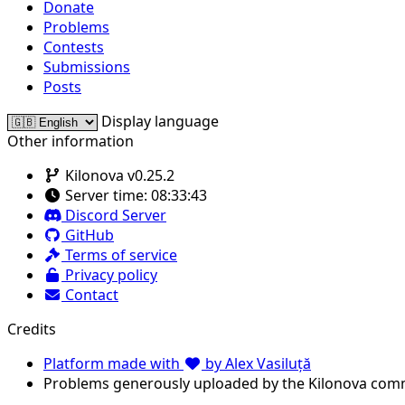
Donate
Problems
Contests
Submissions
Posts
Display language
Other information
Kilonova v0.25.2
Server time:
08:33:43
Discord Server
GitHub
Terms of service
Privacy policy
Contact
Credits
Platform made with
by Alex Vasiluță
Problems generously uploaded by the Kilonova com