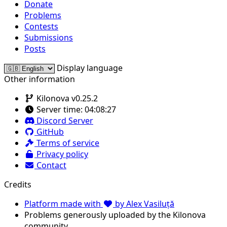
Donate
Problems
Contests
Submissions
Posts
Display language
Other information
Kilonova v0.25.2
Server time:
04:08:27
Discord Server
GitHub
Terms of service
Privacy policy
Contact
Credits
Platform made with
by Alex Vasiluță
Problems generously uploaded by the Kilonova
community