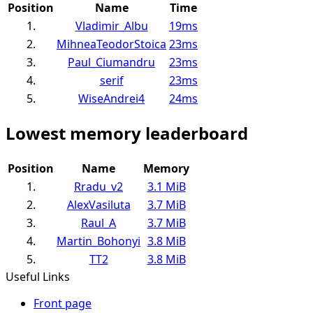
Position
Name
Time
1.
Vladimir_Albu
19ms
2.
MihneaTeodorStoica
23ms
3.
Paul_Ciumandru
23ms
4.
serif
23ms
5.
WiseAndrei4
24ms
Lowest memory leaderboard
Position
Name
Memory
1.
Rradu_v2
3.1 MiB
2.
AlexVasiluta
3.7 MiB
3.
Raul_A
3.7 MiB
4.
Martin_Bohonyi
3.8 MiB
5.
TT2
3.8 MiB
Useful Links
Front page