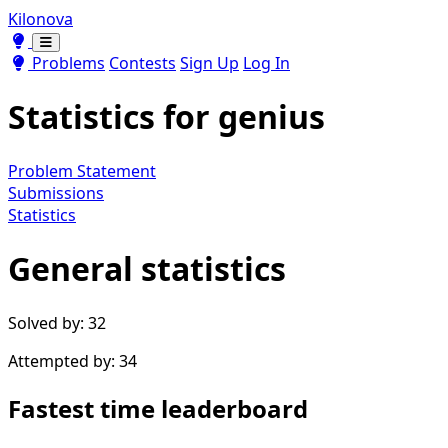
Kilonova
Toggle theme
Toggle theme
Problems
Contests
Sign Up
Log In
Statistics for
genius
Problem Statement
Submissions
Statistics
General statistics
Solved by: 32
Attempted by: 34
Fastest time leaderboard