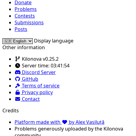
Donate
Problems
Contests
Submissions
Posts
Display language
Other information
Kilonova v0.25.2
Server time:
03:41:54
Discord Server
GitHub
Terms of service
Privacy policy
Contact
Credits
Platform made with
by Alex Vasiluță
Problems generously uploaded by the Kilonova
community