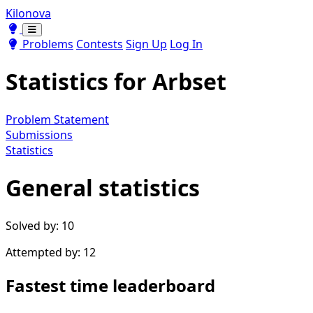
Kilonova
Toggle theme
Toggle theme
Problems
Contests
Sign Up
Log In
Statistics for
Arbset
Problem Statement
Submissions
Statistics
General statistics
Solved by: 10
Attempted by: 12
Fastest time leaderboard