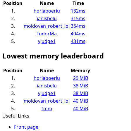
Position
Name
Time
1.
horiaboeriu
182ms
2.
ianisbelu
315ms
3.
moldovan_robert_lol
364ms
4.
TudorMa
404ms
5.
vjudge1
431ms
Lowest memory leaderboard
Position
Name
Memory
1.
horiaboeriu
29 MiB
2.
ianisbelu
38 MiB
3.
vjudge1
38 MiB
4.
moldovan_robert_lol
40 MiB
5.
tmm
40 MiB
Useful Links
Front page