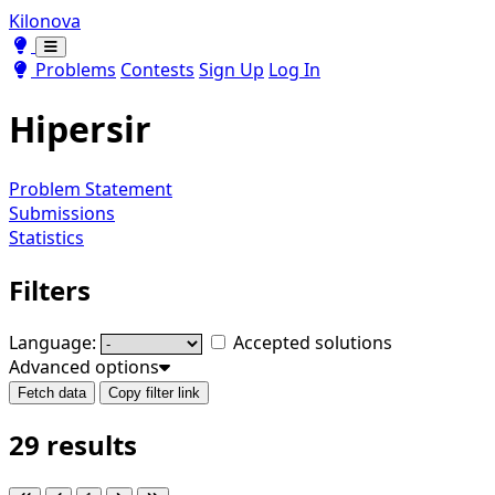
Kilonova
Toggle theme
Toggle theme
Problems
Contests
Sign Up
Log In
Hipersir
Problem Statement
Submissions
Statistics
Filters
Language:
Accepted solutions
Advanced options
Fetch data
Copy filter link
29 results