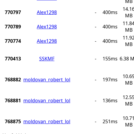
MB
14.1
770797
Alex1298
-
400ms
MB
11.8
770789
Alex1298
-
400ms
MB
11.9
770774
Alex1298
-
400ms
MB
770413
SSKMF
-
155ms
6.38 
10.6
768882
moldovan_robert_lol
-
197ms
MB
12.5
768881
moldovan_robert_lol
-
136ms
MB
10.7
768875
moldovan_robert_lol
-
251ms
MB