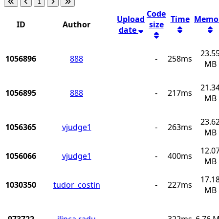
1
Code
Upload
Time
Memo
ID
Author
size
date
23.5
1056896
888
-
258ms
MB
21.3
1056895
888
-
217ms
MB
23.6
1056365
vjudge1
-
263ms
MB
12.0
1056066
vjudge1
-
400ms
MB
17.1
1030350
tudor_costin
-
227ms
MB
973722
ilinca.radu
-
322ms
6.76 