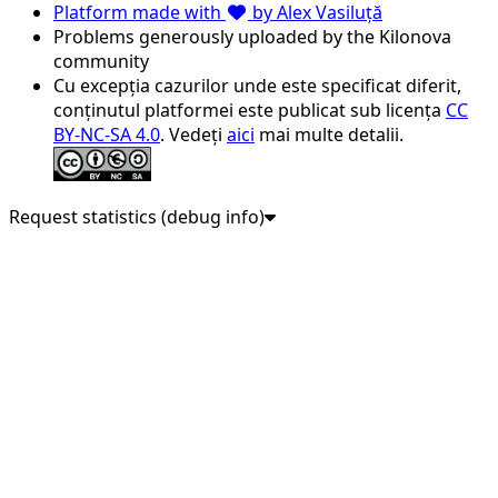
Platform made with
by Alex Vasiluță
Problems generously uploaded by the Kilonova
community
Cu excepția cazurilor unde este specificat diferit,
conținutul platformei este publicat sub licența
CC
BY-NC-SA 4.0
. Vedeți
aici
mai multe detalii.
Request statistics (debug info)