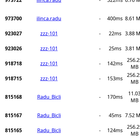
973700
ilinca.radu
-
400ms
8.61 
923027
zzz-101
-
22ms
3.88 
923026
zzz-101
-
25ms
3.81 
256.2
918718
zzz-101
-
142ms
MB
256.2
918715
zzz-101
-
153ms
MB
11.0
815168
Radu_Bicli
-
170ms
MB
815167
Radu_Bicli
-
45ms
7.52 
256.2
815165
Radu_Bicli
-
124ms
MB