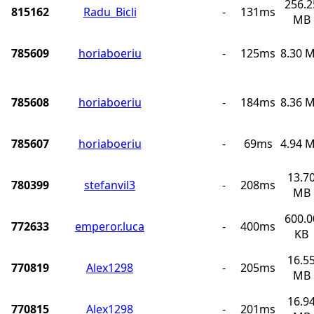
256.2
815162
Radu_Bicli
-
131ms
MB
785609
horiaboeriu
-
125ms
8.30 
785608
horiaboeriu
-
184ms
8.36 
785607
horiaboeriu
-
69ms
4.94 
13.7
780399
stefanvil3
-
208ms
MB
600.0
772633
emperor.luca
-
400ms
KB
16.5
770819
Alex1298
-
205ms
MB
16.9
770815
Alex1298
-
201ms