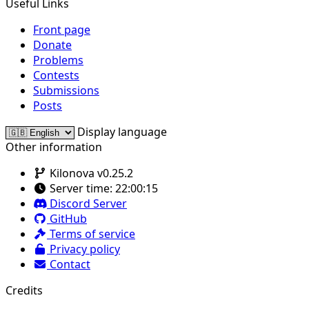
Useful Links
Front page
Donate
Problems
Contests
Submissions
Posts
Display language
Other information
Kilonova v0.25.2
Server time:
22:00:15
Discord Server
GitHub
Terms of service
Privacy policy
Contact
Credits