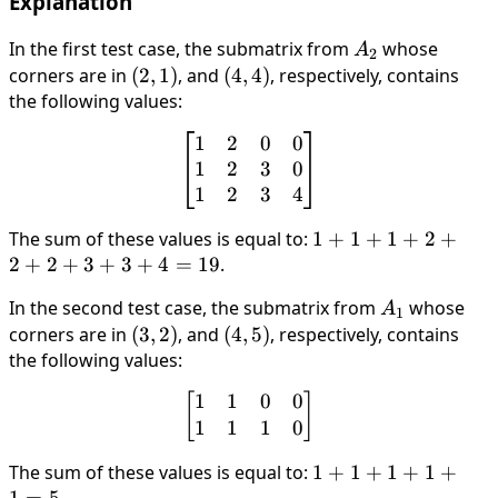
Explanation
In the first test case, the submatrix from
A_2
whose
A
2
corners are in
(2,1)
(
2
,
1
)
, and
(4,4)
(
4
,
4
)
, respectively, contains
the following values:
1
2
0
0
\begin{bmatrix} 1 & 2 & 0
1
2
3
0
1
2
3
4
The sum of these values is equal to:
1+1+1+2+2+2+3
1
+
1
+
1
+
2
+
2
+
2
+
3
+
3
+
4
=
19
.
In the second test case, the submatrix from
A_1
whose
A
1
corners are in
(3,2)
(
3
,
2
)
, and
(4,5)
(
4
,
5
)
, respectively, contains
the following values:
1
1
0
0
\begin{bmatrix} 1 & 1 & 0
[
]
1
1
1
0
The sum of these values is equal to:
1+1+1+1+1=5
1
+
1
+
1
+
1
+
1
=
5
.