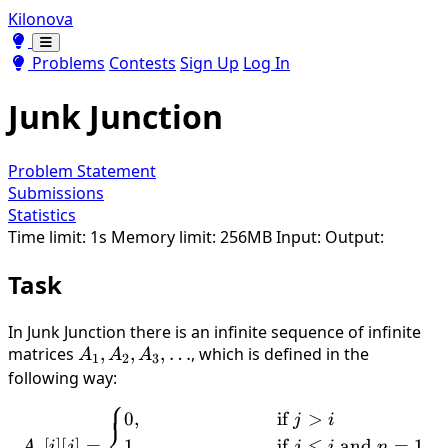
Kilonova
Toggle theme
Toggle theme
Problems
Contests
Sign Up
Log In
Junk Junction
Problem Statement
Submissions
Statistics
Time limit: 1s
Memory limit: 256MB
Input:
Output:
Task
In Junk Junction there is an infinite sequence of infinite
matrices
A_1,A_2,A_3,\ldots
,
,
,
…
, which is defined in the
A
A
A
1
2
3
following way:
⎧
A_n[i][j]=\begin{cases}0, &
0
,
if
>
j
i
⎨
[
]
[
]
=
1
,
if
≤
and
=
1
A
i
j
j
i
n