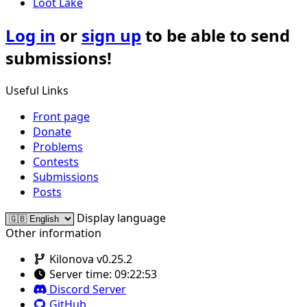
Loot Lake
Log in
or
sign up
to be able to send
submissions!
Useful Links
Front page
Donate
Problems
Contests
Submissions
Posts
Display language
Other information
Kilonova v0.25.2
Server time:
09:22:53
Discord Server
GitHub