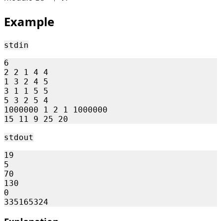
Example
stdin
6

2 2 1 4 4

1 3 2 4 5

3 1 1 5 5

5 3 2 5 4

1000000 1 2 1 1000000

stdout
19

5

70

130

0
