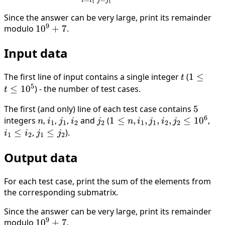
i
i
j
j
1
1
Since the answer can be very large, print its remainder
9
modulo
10^9+7
1
0
+
7
.
Input data
The first line of input contains a single integer
t
(
1 \le
1
≤
t
5
t \le
≤
1
0
) - the number of test cases.
t
10^5
The first (and only) line of each test case contains
5
5
6
integers
n
,
i_1
,
j_1
,
i_2
and
j_2
(
1 \le n
1
≤
,
,
,
,
≤
1
0
,
i_1
n
i
j
i
j
n
i
j
i
j
1
1
2
2
1
1
2
2
,i_1,j_1,i_2,j_2
\le
≤
,
j_1
≤
).
i
i
j
j
1
2
1
2
\le 10^6
i_2
\le
Output data
j_2
For each test case, print the sum of the elements from
the corresponding submatrix.
Since the answer can be very large, print its remainder
9
modulo
10^9+7
1
0
+
7
.