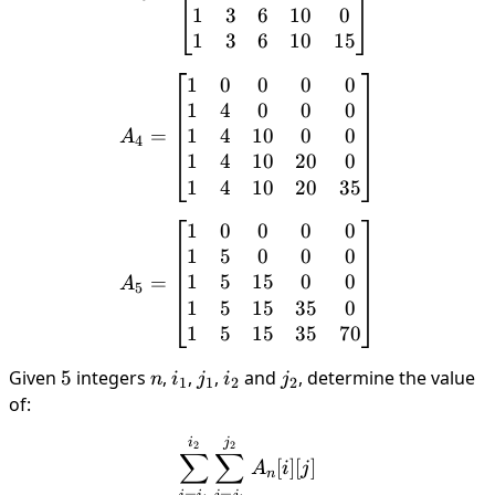
1
3
6
10
0
1
3
6
10
15
1
0
0
0
0
A_4 = \begin{bmatrix} 1 &
1
4
0
0
0
1
4
10
0
0
=
A
4
1
4
10
20
0
1
4
10
20
35
1
0
0
0
0
A_5 = \begin{bmatrix} 1 &
1
5
0
0
0
1
5
15
0
0
=
A
5
1
5
15
35
0
1
5
15
35
70
Given
5
5
integers
n
,
i_1
,
j_1
,
i_2
and
j_2
, determine the value
n
i
j
i
j
1
1
2
2
of:
\sum_{i=i_1}^{i_2}\sum_{
j
i
2
2
∑
∑
[
]
[
]
A
i
j
n
=
=