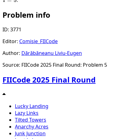
Problem info
ID: 3771
Editor:
Comisie_FIICode
Author:
Dărăbăneanu Liviu-Eugen
Source: FIICode 2025 Final Round: Problem 5
FIICode 2025 Final Round
Lucky Landing
Lazy Links
Tilted Towers
Anarchy Acres
Junk Junction