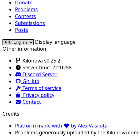
Donate
Problems
Contests
Submissions
Posts
Display language
Other information
Kilonova v0.25.2
Server time:
22:16:58
Discord Server
GitHub
Terms of service
Privacy policy
Contact
Credits
Platform made with
by Alex Vasiluță
Problems generously uploaded by the Kilonova com