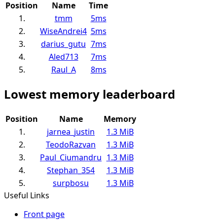
Position
Name
Time
1.
tmm
5ms
2.
WiseAndrei4
5ms
3.
darius_gutu
7ms
4.
Aled713
7ms
5.
Raul_A
8ms
Lowest memory leaderboard
Position
Name
Memory
1.
jarnea_justin
1.3 MiB
2.
TeodoRazvan
1.3 MiB
3.
Paul_Ciumandru
1.3 MiB
4.
Stephan_354
1.3 MiB
5.
surpbosu
1.3 MiB
Useful Links
Front page