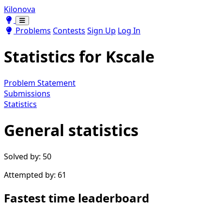
Kilonova
Toggle theme
Toggle theme
Problems
Contests
Sign Up
Log In
Statistics for
Kscale
Problem Statement
Submissions
Statistics
General statistics
Solved by: 50
Attempted by: 61
Fastest time leaderboard