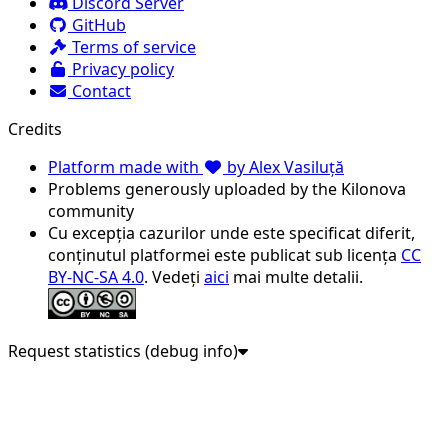
Discord Server
GitHub
Terms of service
Privacy policy
Contact
Credits
Platform made with
by Alex Vasiluță
Problems generously uploaded by the Kilonova
community
Cu excepția cazurilor unde este specificat diferit,
conținutul platformei este publicat sub licența
CC
BY-NC-SA 4.0
. Vedeți
aici
mai multe detalii.
Request statistics (debug info)