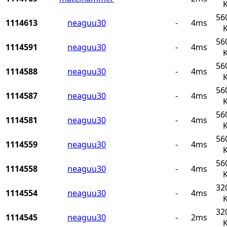
56
1114613
neaguu30
-
4ms
56
1114591
neaguu30
-
4ms
56
1114588
neaguu30
-
4ms
56
1114587
neaguu30
-
4ms
56
1114581
neaguu30
-
4ms
56
1114559
neaguu30
-
4ms
56
1114558
neaguu30
-
4ms
32
1114554
neaguu30
-
4ms
32
1114545
neaguu30
-
2ms