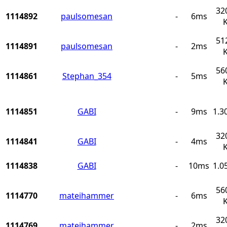
32
1114892
paulsomesan
-
6ms
51
1114891
paulsomesan
-
2ms
56
1114861
Stephan_354
-
5ms
1114851
GABI
-
9ms
1.3
32
1114841
GABI
-
4ms
1114838
GABI
-
10ms
1.0
56
1114770
mateihammer
-
6ms
32
1114769
mateihammer
-
2ms