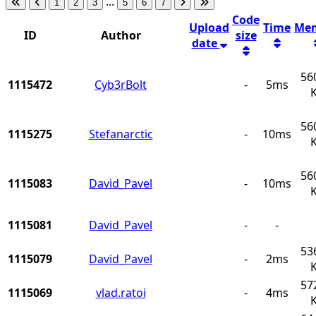
...
1
2
3
5
6
7
Code
Upload
Time
Me
ID
Author
size
date
56
1115472
Cyb3rBolt
-
5ms
56
1115275
Stefanarctic
-
10ms
56
1115083
David_Pavel
-
10ms
1115081
David_Pavel
-
-
53
1115079
David_Pavel
-
2ms
57
1115069
vlad.ratoi
-
4ms