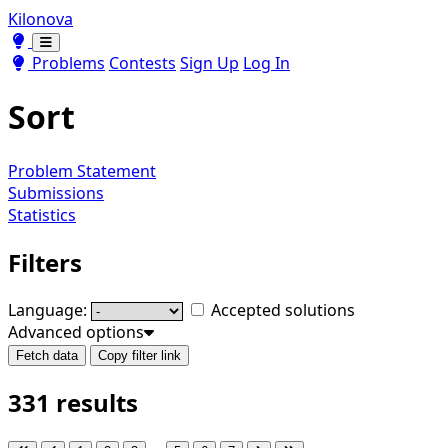
Kilonova
Toggle theme
Toggle theme
Problems
Contests
Sign Up
Log In
Sort
Problem Statement
Submissions
Statistics
Filters
Language:
Accepted solutions
Advanced options
Fetch data
Copy filter link
331 results