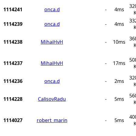
32
1114241
onca.d
-
4ms
33
1114239
onca.d
-
4ms
36
1114238
MihaiHvH
-
10ms
50
1114237
MihaiHvH
-
17ms
32
1114236
onca.d
-
2ms
56
1114228
CalisovRadu
-
5ms
40
1114027
robert_marin
-
5ms