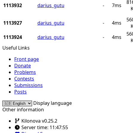
81
1113932
darius_gutu
-
7ms
56
1113927
darius_gutu
-
4ms
56
1113924
darius_gutu
-
4ms
Useful Links
Front page
Donate
Problems
Contests
Submissions
Posts
Display language
Other information
Kilonova v0.25.2
Server time:
11:47:55