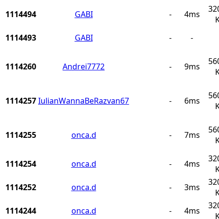
32
1114494
GABI
-
4ms
1114493
GABI
-
-
56
1114260
Andrei7772
-
9ms
56
1114257
IulianWannaBeRazvan67
-
6ms
56
1114255
onca.d
-
7ms
32
1114254
onca.d
-
4ms
32
1114252
onca.d
-
3ms
32
1114244
onca.d
-
4ms