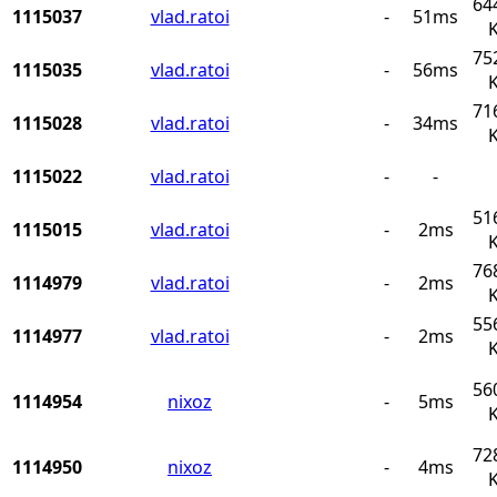
64
1115037
vlad.ratoi
-
51ms
75
1115035
vlad.ratoi
-
56ms
71
1115028
vlad.ratoi
-
34ms
1115022
vlad.ratoi
-
-
51
1115015
vlad.ratoi
-
2ms
76
1114979
vlad.ratoi
-
2ms
55
1114977
vlad.ratoi
-
2ms
56
1114954
nixoz
-
5ms
72
1114950
nixoz
-
4ms