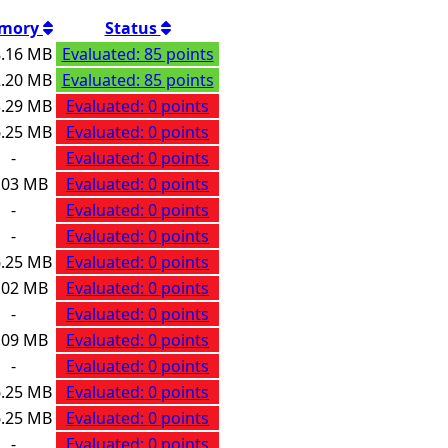
mory
Status
.16 MB
Evaluated: 85 points
.20 MB
Evaluated: 85 points
.29 MB
Evaluated: 0 points
.25 MB
Evaluated: 0 points
-
Evaluated: 0 points
.03 MB
Evaluated: 0 points
-
Evaluated: 0 points
-
Evaluated: 0 points
.25 MB
Evaluated: 0 points
.02 MB
Evaluated: 0 points
-
Evaluated: 0 points
.09 MB
Evaluated: 0 points
-
Evaluated: 0 points
.25 MB
Evaluated: 0 points
.25 MB
Evaluated: 0 points
-
Evaluated: 0 points