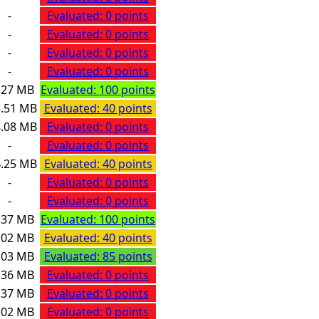
-
Evaluated: 0 points
-
Evaluated: 0 points
-
Evaluated: 0 points
-
Evaluated: 0 points
.27 MB
Evaluated: 100 points
.51 MB
Evaluated: 40 points
.08 MB
Evaluated: 0 points
-
Evaluated: 0 points
.25 MB
Evaluated: 40 points
-
Evaluated: 0 points
-
Evaluated: 0 points
.37 MB
Evaluated: 100 points
.02 MB
Evaluated: 40 points
.03 MB
Evaluated: 85 points
.36 MB
Evaluated: 0 points
.37 MB
Evaluated: 0 points
.02 MB
Evaluated: 0 points