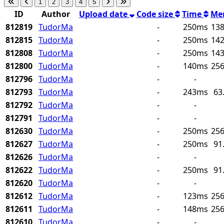
1
2
3
4
5
ID
Author
Upload date
Code size
Time
Me
812819
TudorMa
-
250ms
138
812815
TudorMa
-
250ms
142
812808
TudorMa
-
250ms
143
812800
TudorMa
-
140ms
256
812796
TudorMa
-
-
812793
TudorMa
-
243ms
63
812792
TudorMa
-
-
812791
TudorMa
-
-
812630
TudorMa
-
250ms
256
812627
TudorMa
-
250ms
91
812626
TudorMa
-
-
812622
TudorMa
-
250ms
91
812620
TudorMa
-
-
812612
TudorMa
-
123ms
256
812611
TudorMa
-
148ms
256
812610
TudorMa
-
-