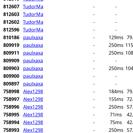
812607
TudorMa
-
-
812603
TudorMa
-
-
812602
TudorMa
-
-
812596
TudorMa
-
-
810186
paulxaxa
-
129ms
79
809919
paulxaxa
-
250ms
115
809911
paulxaxa
-
250ms
108
809909
paulxaxa
-
-
809903
paulxaxa
-
250ms
104
809900
paulxaxa
-
-
809897
paulxaxa
-
-
758998
Alex1298
-
184ms
79
758997
Alex1298
-
155ms
72
758996
Alex1298
-
250ms
57
758995
Alex1298
-
71ms
42
758994
Alex1298
-
75ms
42
758993
Alex1298
-
250ms
57