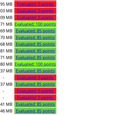
.95 MB
Evaluated: 0 points
.03 MB
Evaluated: 0 points
.09 MB
Evaluated: 0 points
.71 MB
Evaluated: 100 points
.69 MB
Evaluated: 85 points
.70 MB
Evaluated: 85 points
.68 MB
Evaluated: 85 points
.81 MB
Evaluated: 85 points
.71 MB
Evaluated: 85 points
.80 MB
Evaluated: 100 points
.37 MB
Evaluated: 85 points
-
Evaluated: 0 points
.37 MB
Evaluated: 85 points
-
Evaluated: 0 points
-
Evaluated: 0 points
.41 MB
Evaluated: 85 points
.46 MB
Evaluated: 85 points