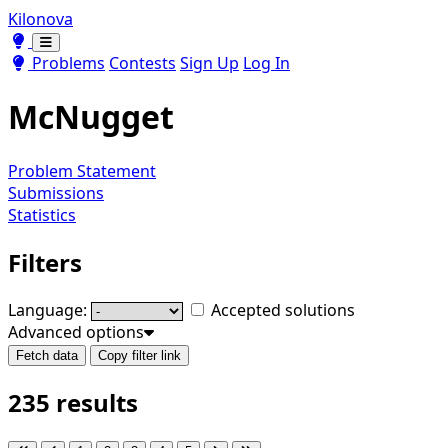
Kilonova
Toggle theme
Toggle theme
Problems
Contests
Sign Up
Log In
McNugget
Problem Statement
Submissions
Statistics
Filters
Language:
Accepted solutions
Advanced options
Fetch data
Copy filter link
235 results