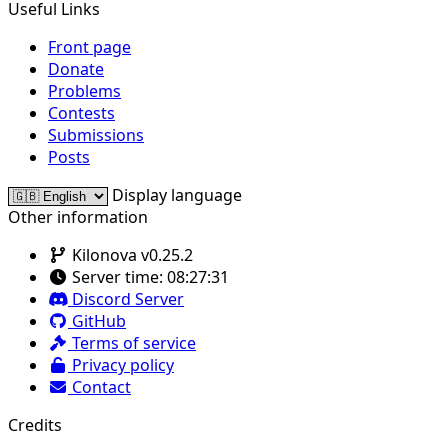
Useful Links
Front page
Donate
Problems
Contests
Submissions
Posts
Display language
Other information
Kilonova v0.25.2
Server time:
08:27:31
Discord Server
GitHub
Terms of service
Privacy policy
Contact
Credits