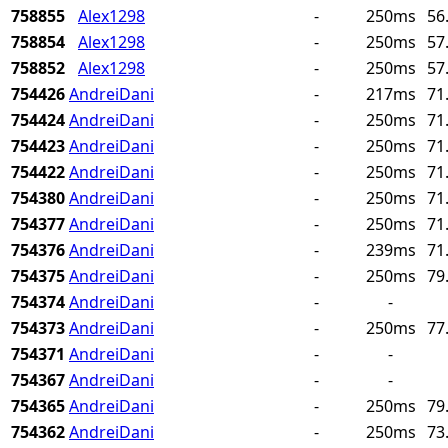
758855
Alex1298
-
250ms
56
758854
Alex1298
-
250ms
57
758852
Alex1298
-
250ms
57
754426
AndreiDani
-
217ms
71
754424
AndreiDani
-
250ms
71
754423
AndreiDani
-
250ms
71
754422
AndreiDani
-
250ms
71
754380
AndreiDani
-
250ms
71
754377
AndreiDani
-
250ms
71
754376
AndreiDani
-
239ms
71
754375
AndreiDani
-
250ms
79
754374
AndreiDani
-
-
754373
AndreiDani
-
250ms
77
754371
AndreiDani
-
-
754367
AndreiDani
-
-
754365
AndreiDani
-
250ms
79
754362
AndreiDani
-
250ms
73