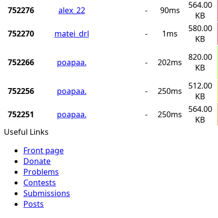
564.00
752276
alex_22
-
90ms
KB
580.00
752270
matei_drl
-
1ms
KB
820.00
752266
poapaa.
-
202ms
KB
512.00
752256
poapaa.
-
250ms
KB
564.00
752251
poapaa.
-
250ms
KB
Useful Links
Front page
Donate
Problems
Contests
Submissions
Posts