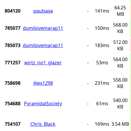
64.25
804120
paulxaxa
-
141ms
MB
568.00
785077
dumilovemarap11
-
150ms
KB
512.00
785073
dumilovemarap11
-
183ms
KB
564.00
771257
wirtz_no1_glazer
-
53ms
KB
556.00
758698
Alex1298
-
231ms
KB
540.00
754688
PyramidalSociety
-
61ms
KB
754107
Chris_Black
-
169ms
3.54 MB