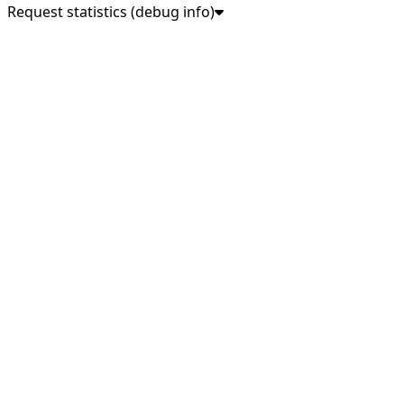
Request statistics (debug info)