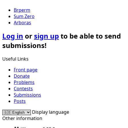
Brperm
Sum Zero
Arboras
Log in
or
sign up
to be able to send
submissions!
Useful Links
Front page
Donate
Problems
Contests
Submissions
Posts
Display language
Other information