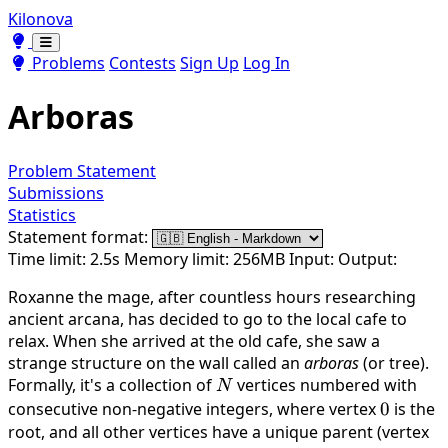
Kilonova
Toggle theme
Toggle theme
Problems
Contests
Sign Up
Log In
Arboras
Problem Statement
Submissions
Statistics
Statement format:
Time limit: 2.5s
Memory limit: 256MB
Input:
Output:
Roxanne the mage, after countless hours researching
ancient arcana, has decided to go to the local cafe to
relax. When she arrived at the old cafe, she saw a
strange structure on the wall called an
arboras
(or tree).
Formally, it's a collection of
N
vertices numbered with
N
consecutive non-negative integers, where vertex
0
0
is the
root, and all other vertices have a unique parent (vertex
v