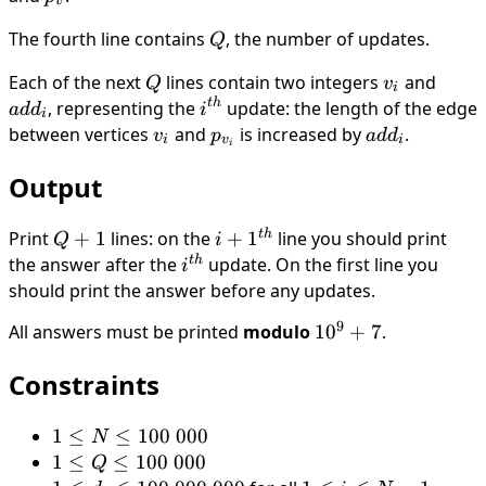
v
,
The fourth line contains
Q
, the number of updates.
Q
d_{N-
1}
Each of the next
Q
lines contain two integers
v_i
and
add_
Q
v
i
t
h
, representing the
i^{th}
update: the length of the edge
a
d
d
i
i
between vertices
v_i
and
p_{v_i}
is increased by
add_i
.
v
p
a
d
d
i
v
i
i
Output
t
h
Print
Q
+
1
lines: on the
i +
+
1
line you should print
Q
i
+
1^{th}
t
h
the answer after the
i^{th}
update. On the first line you
i
1
should print the answer before any updates.
9
All answers must be printed
modulo
10^9
1
0
+
7
.
+ 7
Constraints
1
1
≤
≤
100
000
N
\leq
1
1
≤
≤
100
000
Q