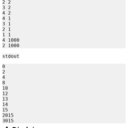
2 2

3 2

4 2

4 1

3 1

2 1

1 1

4 1000

stdout
0

2

4

8

10

12

13

14

15

2015
