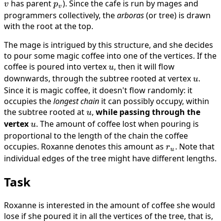
has parent
p_v
). Since the cafe is run by mages and
v
p
v
programmers collectively, the
arboras
(or tree) is drawn
with the root at the top.
The mage is intrigued by this structure, and she decides
to pour some magic coffee into one of the vertices. If the
coffee is poured into vertex
u
, then it will flow
u
downwards, through the subtree rooted at vertex
u
.
u
Since it is magic coffee, it doesn't flow randomly: it
occupies the
longest chain
it can possibly occupy, within
the subtree rooted at
u
,
while passing through the
u
vertex
u
. The amount of coffee lost when pouring is
u
proportional to the length of the chain the coffee
occupies. Roxanne denotes this amount as
r_u
. Note that
r
u
individual edges of the tree might have different lengths.
Task
Roxanne is interested in the amount of coffee she would
lose if she poured it in all the vertices of the tree, that is,