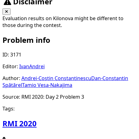
Disclaimer
Evaluation results on Kilonova might be different to
those during the contest.
Problem info
ID: 3171
Editor:
IvanAndrei
Author:
Andrei-Costin Constantinescu
Dan-Constantin
Spătărel
Tamio Vesa-Nakajima
Source: RMI 2020: Day 2 Problem 3
Tags:
RMI 2020