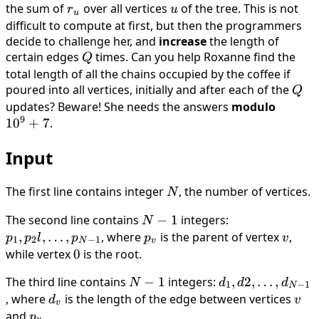
the sum of
r_u
over all vertices
u
of the tree. This is not
r
u
u
difficult to compute at first, but then the programmers
decide to challenge her, and
increase
the length of
certain edges
Q
times. Can you help Roxanne find the
Q
total length of all the chains occupied by the coffee if
poured into all vertices, initially and after each of the
Q
Q
updates? Beware! She needs the answers
modulo
10^9
9
1
0
+
7
.
+ 7
Input
The first line contains integer
N
, the number of vertices.
N
The second line contains
N
−
1
integers:
p_1,
N
-
p_2l,
,
,
…
,
, where
p_v
is the parent of vertex
v
,
p
p
l
p
p
v
1
2
−
1
N
v
1
\dots
while vertex
0
0
is the root.
,
The third line contains
N
−
1
integers:
d_1,
,
2
,
…
,
N
d
d
d
p_{N-
1
−
1
N
-
d2,
, where
d_v
is the length of the edge between vertices
v
d
v
1}
v
1
\dots
and
p_v
.
p