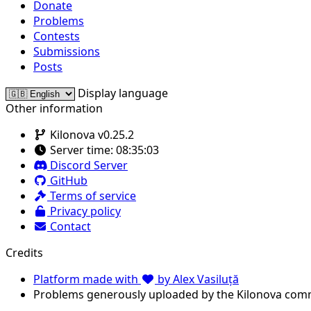
Donate
Problems
Contests
Submissions
Posts
Display language
Other information
Kilonova v0.25.2
Server time:
08:35:03
Discord Server
GitHub
Terms of service
Privacy policy
Contact
Credits
Platform made with
by Alex Vasiluță
Problems generously uploaded by the Kilonova com