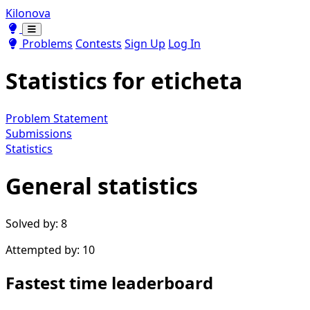
Kilonova
Toggle theme
Toggle theme
Problems
Contests
Sign Up
Log In
Statistics for
eticheta
Problem Statement
Submissions
Statistics
General statistics
Solved by: 8
Attempted by: 10
Fastest time leaderboard