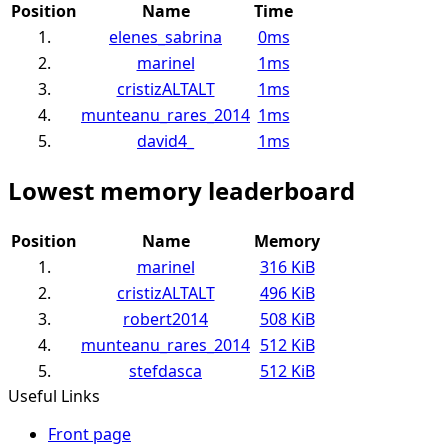
Position
Name
Time
1.
elenes_sabrina
0ms
2.
marinel
1ms
3.
cristizALTALT
1ms
4.
munteanu_rares_2014
1ms
5.
david4_
1ms
Lowest memory leaderboard
Position
Name
Memory
1.
marinel
316 KiB
2.
cristizALTALT
496 KiB
3.
robert2014
508 KiB
4.
munteanu_rares_2014
512 KiB
5.
stefdasca
512 KiB
Useful Links
Front page