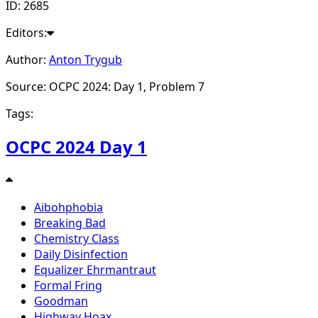
ID: 2685
Editors:
Author:
Anton Trygub
Source: OCPC 2024: Day 1, Problem 7
Tags:
OCPC 2024 Day 1
Aibohphobia
Breaking Bad
Chemistry Class
Daily Disinfection
Equalizer Ehrmantraut
Formal Fring
Goodman
Highway Hoax