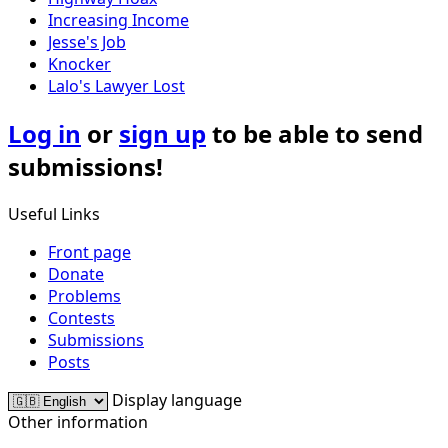
Increasing Income
Jesse's Job
Knocker
Lalo's Lawyer Lost
Log in
or
sign up
to be able to send
submissions!
Useful Links
Front page
Donate
Problems
Contests
Submissions
Posts
Display language
Other information