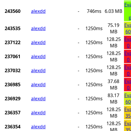
Ev
243560
alexdd
-
746ms
6.03 MB
p
75.19
Ev
243535
alexdd
-
1250ms
MB
60
128.25
Ev
237122
alexdd
-
1250ms
MB
0
128.25
Ev
237061
alexdd
-
1250ms
MB
0
128.25
Ev
237032
alexdd
-
1250ms
MB
0
37.68
Ev
236985
alexdd
-
1250ms
MB
0
83.17
Ev
236929
alexdd
-
1250ms
MB
60
128.25
Ev
236357
alexdd
-
1250ms
MB
35
128.25
Ev
236354
alexdd
-
1250ms
MB
35