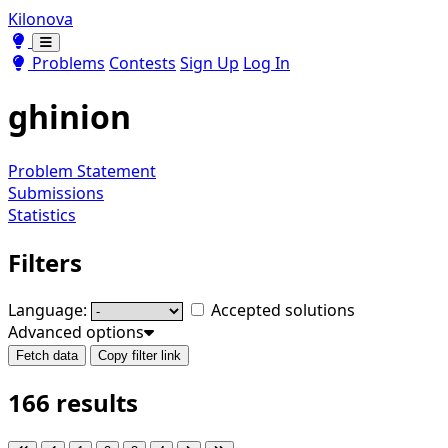
Kilonova
Toggle theme
Toggle theme
Problems
Contests
Sign Up
Log In
ghinion
Problem Statement
Submissions
Statistics
Filters
Language:
Accepted solutions
Advanced options
Fetch data
Copy filter link
166 results