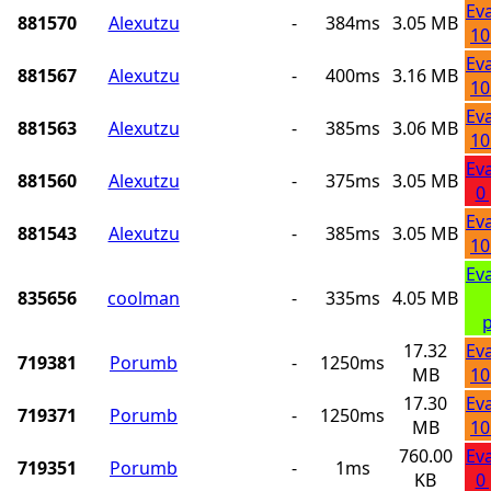
Ev
881570
Alexutzu
-
384ms
3.05 MB
10
Ev
881567
Alexutzu
-
400ms
3.16 MB
10
Ev
881563
Alexutzu
-
385ms
3.06 MB
10
Ev
881560
Alexutzu
-
375ms
3.05 MB
0
Ev
881543
Alexutzu
-
385ms
3.05 MB
10
Ev
835656
coolman
-
335ms
4.05 MB
p
17.32
Ev
719381
Porumb
-
1250ms
MB
10
17.30
Ev
719371
Porumb
-
1250ms
MB
10
760.00
Ev
719351
Porumb
-
1ms
KB
0