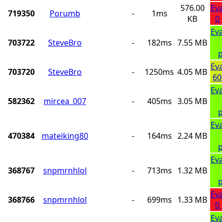
576.00
Ev
719350
Porumb
-
1ms
KB
0
Ev
703722
SteveBro
-
182ms
7.55 MB
p
Ev
703720
SteveBro
-
1250ms
4.05 MB
60
Ev
582362
mircea_007
-
405ms
3.05 MB
p
Ev
470384
mateiking80
-
164ms
2.24 MB
p
Ev
368767
snpmrnhlol
-
713ms
1.32 MB
p
Ev
368766
snpmrnhlol
-
699ms
1.33 MB
0
Ev