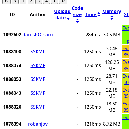
1
2
3
4
Code
Upload
Memory
ID
Author
size
Time
S
date
Ev
1092602
RaresPOinaru
-
284ms
3.05 MB
p
30.48
Ev
1088108
SSKMF
-
1250ms
MB
35
128.25
Ev
1088074
SSKMF
-
1250ms
MB
35
28.71
Ev
1088053
SSKMF
-
1250ms
MB
60
22.18
Ev
1088043
SSKMF
-
1250ms
MB
35
13.50
Ev
1088026
SSKMF
-
1250ms
MB
35
Ev
1078394
robanjov
-
1216ms
8.72 MB