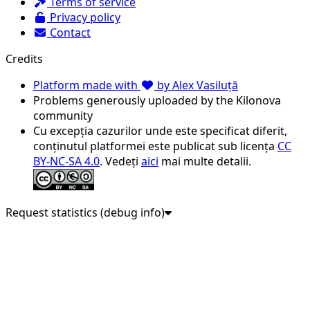
Terms of service
Privacy policy
Contact
Credits
Platform made with
by Alex Vasiluță
Problems generously uploaded by the Kilonova
community
Cu excepția cazurilor unde este specificat diferit,
conținutul platformei este publicat sub licența
CC
BY-NC-SA 4.0
. Vedeți
aici
mai multe detalii.
Request statistics (debug info)