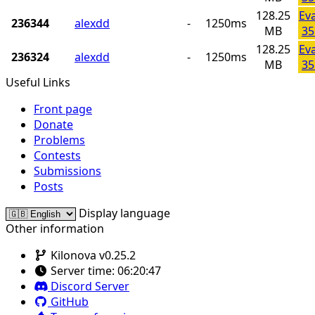
128.25
Ev
236344
alexdd
-
1250ms
MB
35
128.25
Ev
236324
alexdd
-
1250ms
MB
35
Useful Links
Front page
Donate
Problems
Contests
Submissions
Posts
Display language
Other information
Kilonova v0.25.2
Server time:
06:20:47
Discord Server
GitHub