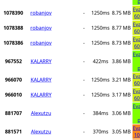
p
Ev
1078390
robanjov
-
1250ms
8.75 MB
60
Ev
1078388
robanjov
-
1250ms
8.77 MB
60
Ev
1078386
robanjov
-
1250ms
8.73 MB
60
Ev
967552
KALARRY
-
422ms
3.86 MB
p
Ev
966070
KALARRY
-
1250ms
3.21 MB
60
Ev
966010
KALARRY
-
1250ms
3.17 MB
60
Ev
881707
Alexutzu
-
384ms
3.06 MB
p
Ev
881571
Alexutzu
-
370ms
3.05 MB
10