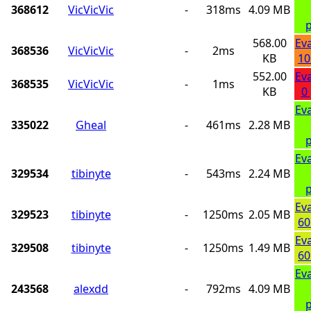
368612
VicVicVic
-
318ms
4.09 MB
p
568.00
Ev
368536
VicVicVic
-
2ms
KB
10
552.00
Ev
368535
VicVicVic
-
1ms
KB
0
Ev
335022
Gheal
-
461ms
2.28 MB
p
Ev
329534
tibinyte
-
543ms
2.24 MB
p
Ev
329523
tibinyte
-
1250ms
2.05 MB
60
Ev
329508
tibinyte
-
1250ms
1.49 MB
60
Ev
243568
alexdd
-
792ms
4.09 MB
p