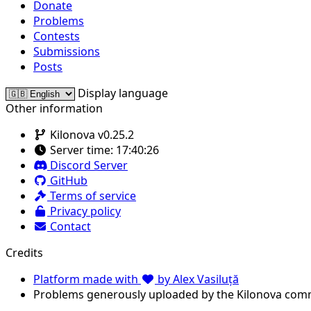
Donate
Problems
Contests
Submissions
Posts
Display language
Other information
Kilonova v0.25.2
Server time:
17:40:26
Discord Server
GitHub
Terms of service
Privacy policy
Contact
Credits
Platform made with
by Alex Vasiluță
Problems generously uploaded by the Kilonova com