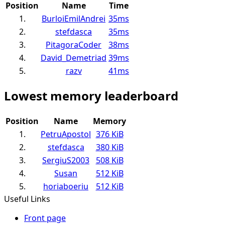
Position
Name
Time
1.
BurloiEmilAndrei
35ms
2.
stefdasca
35ms
3.
PitagoraCoder
38ms
4.
David_Demetriad
39ms
5.
razv
41ms
Lowest memory leaderboard
Position
Name
Memory
1.
PetruApostol
376 KiB
2.
stefdasca
380 KiB
3.
SergiuS2003
508 KiB
4.
Susan
512 KiB
5.
horiaboeriu
512 KiB
Useful Links
Front page