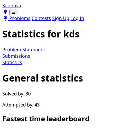
Kilonova
Toggle theme
Toggle theme
Problems
Contests
Sign Up
Log In
Statistics for
kds
Problem Statement
Submissions
Statistics
General statistics
Solved by: 30
Attempted by: 43
Fastest time leaderboard