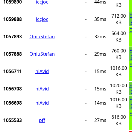
1059890
iccjoc
-
44ms
KB
712.00
E
1059888
iccjoc
-
35ms
KB
E
564.00
1057893
OniuStefan
-
32ms
KB
760.00
E
1057888
OniuStefan
-
29ms
KB
E
1016.00
1056711
hiAvid
-
15ms
KB
1020.00
E
1056708
hiAvid
-
15ms
KB
1016.00
E
1056698
hiAvid
-
14ms
KB
E
616.00
1055533
pff
-
27ms
KB