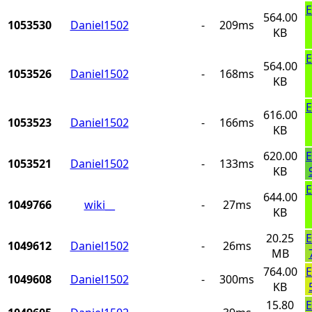
E
564.00
1053530
Daniel1502
-
209ms
KB
E
564.00
1053526
Daniel1502
-
168ms
KB
E
616.00
1053523
Daniel1502
-
166ms
KB
620.00
E
1053521
Daniel1502
-
133ms
KB
E
644.00
1049766
wiki__
-
27ms
KB
20.25
E
1049612
Daniel1502
-
26ms
MB
764.00
E
1049608
Daniel1502
-
300ms
KB
15.80
E