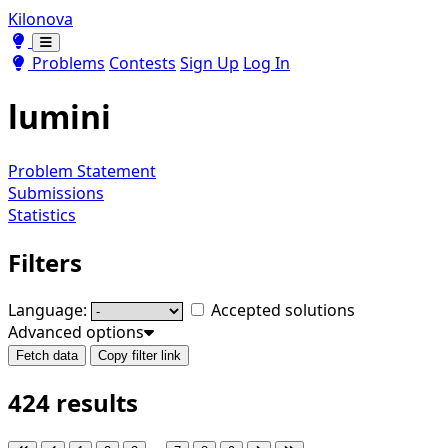
Kilonova
Toggle theme
Toggle theme
Problems
Contests
Sign Up
Log In
lumini
Problem Statement
Submissions
Statistics
Filters
Language:
Accepted solutions
Advanced options
Fetch data
Copy filter link
424 results