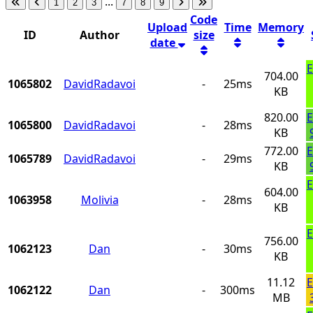
...
1
2
3
7
8
9
Code
Upload
Time
Memory
ID
Author
size
date
E
704.00
1065802
DavidRadavoi
-
25ms
KB
820.00
E
1065800
DavidRadavoi
-
28ms
KB
772.00
E
1065789
DavidRadavoi
-
29ms
KB
E
604.00
1063958
Molivia
-
28ms
KB
E
756.00
1062123
Dan
-
30ms
KB
11.12
E
1062122
Dan
-
300ms
MB