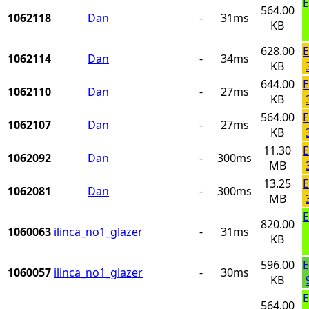
E
564.00
1062118
Dan
-
31ms
KB
628.00
E
1062114
Dan
-
34ms
KB
644.00
E
1062110
Dan
-
27ms
KB
564.00
E
1062107
Dan
-
27ms
KB
11.30
E
1062092
Dan
-
300ms
MB
13.25
E
1062081
Dan
-
300ms
MB
E
820.00
1060063
ilinca_no1_glazer
-
31ms
KB
596.00
E
1060057
ilinca_no1_glazer
-
30ms
KB
E
564.00