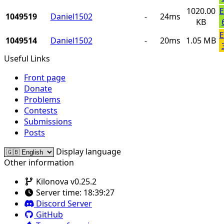
1020.00
E
1049519
Daniel1502
-
24ms
KB
E
1049514
Daniel1502
-
20ms
1.05 MB
Useful Links
Front page
Donate
Problems
Contests
Submissions
Posts
Display language
Other information
Kilonova v0.25.2
Server time:
18:39:27
Discord Server
GitHub