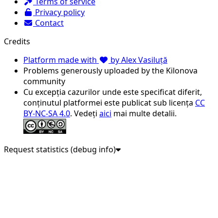
Terms of service
Privacy policy
Contact
Credits
Platform made with
by Alex Vasiluță
Problems generously uploaded by the Kilonova
community
Cu excepția cazurilor unde este specificat diferit,
conținutul platformei este publicat sub licența
CC
BY-NC-SA 4.0
. Vedeți
aici
mai multe detalii.
Request statistics (debug info)