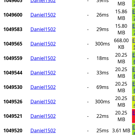
1049605
Daniel1502
-
39ms
MB
15.86
E
1049600
Daniel1502
-
26ms
MB
15.80
E
1049583
Daniel1502
-
29ms
MB
668.00
E
1049565
Daniel1502
-
300ms
KB
20.25
E
1049559
Daniel1502
-
18ms
MB
20.25
E
1049544
Daniel1502
-
33ms
MB
20.25
E
1049530
Daniel1502
-
69ms
MB
20.25
E
1049526
Daniel1502
-
300ms
MB
20.25
E
1049521
Daniel1502
-
22ms
MB
E
1049520
Daniel1502
-
25ms
3.61 MB