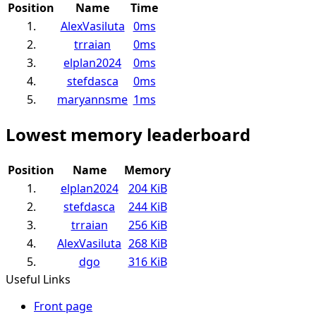
Position
Name
Time
1.
AlexVasiluta
0ms
2.
trraian
0ms
3.
elplan2024
0ms
4.
stefdasca
0ms
5.
maryannsme
1ms
Lowest memory leaderboard
Position
Name
Memory
1.
elplan2024
204 KiB
2.
stefdasca
244 KiB
3.
trraian
256 KiB
4.
AlexVasiluta
268 KiB
5.
dgo
316 KiB
Useful Links
Front page