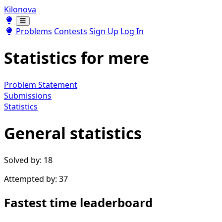
Kilonova
Toggle theme
Toggle theme
Problems
Contests
Sign Up
Log In
Statistics for
mere
Problem Statement
Submissions
Statistics
General statistics
Solved by: 18
Attempted by: 37
Fastest time leaderboard