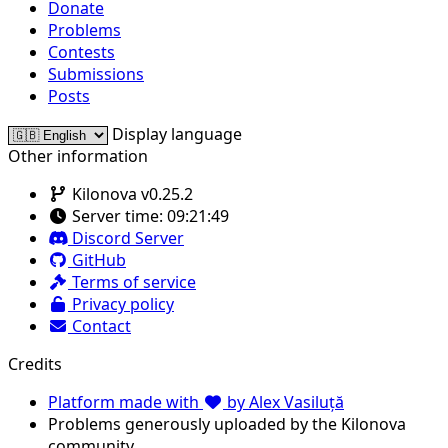
Donate
Problems
Contests
Submissions
Posts
Display language
Other information
Kilonova v0.25.2
Server time:
09:21:49
Discord Server
GitHub
Terms of service
Privacy policy
Contact
Credits
Platform made with
by Alex Vasiluță
Problems generously uploaded by the Kilonova
community