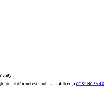
munity
nținutul platformei este publicat sub licența
CC BY-NC-SA 4.0