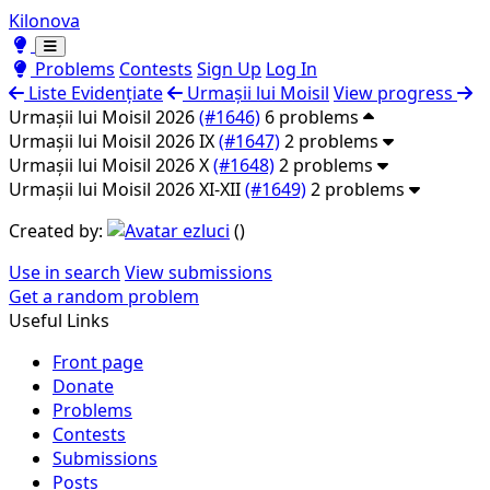
Kilonova
Toggle theme
Toggle theme
Problems
Contests
Sign Up
Log In
Liste Evidențiate
Urmașii lui Moisil
View progress
Urmașii lui Moisil 2026
(#1646)
6 problems
Urmașii lui Moisil 2026 IX
(#1647)
2 problems
Urmașii lui Moisil 2026 X
(#1648)
2 problems
Urmașii lui Moisil 2026 XI-XII
(#1649)
2 problems
Created by:
ezluci
(
)
Use in search
View submissions
Get a random problem
Useful Links
Front page
Donate
Problems
Contests
Submissions
Posts