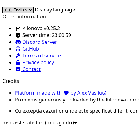
Display language
Other information
Kilonova v0.25.2
Server time:
23:00:59
Discord Server
GitHub
Terms of service
Privacy policy
Contact
Credits
Platform made with
by Alex Vasiluță
Problems generously uploaded by the Kilonova com
Cu excepția cazurilor unde este specificat diferit, co
Request statistics (debug info)