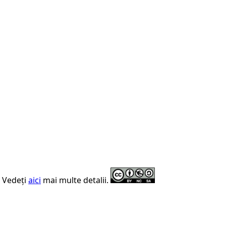
. Vedeți
aici
mai multe detalii.