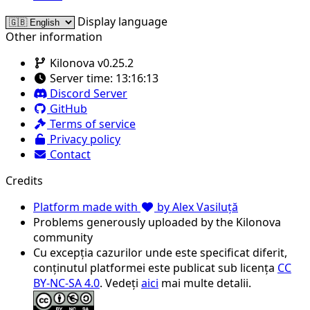
Display language
Other information
Kilonova v0.25.2
Server time:
13:16:13
Discord Server
GitHub
Terms of service
Privacy policy
Contact
Credits
Platform made with
by Alex Vasiluță
Problems generously uploaded by the Kilonova
community
Cu excepția cazurilor unde este specificat diferit,
conținutul platformei este publicat sub licența
CC
BY-NC-SA 4.0
. Vedeți
aici
mai multe detalii.