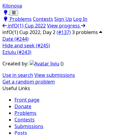
Kilonova
Toggle theme
Toggle theme
Problems
Contests
Sign Up
Log In
infO(1) Cup 2022
View progress
infO(1) Cup 2022, Day 2
(#137)
3 problems
Date (#244)
Hide and seek (#245)
Ezlulu (#243)
Created by:
liviu
(
)
Use in search
View submissions
Get a random problem
Useful Links
Front page
Donate
Problems
Contests
Submissions
Posts