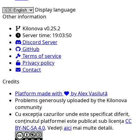
Display language
Other information
Kilonova v0.25.2
Server time:
19:03:50
Discord Server
GitHub
Terms of service
Privacy policy
Contact
Credits
Platform made with
by Alex Vasiluță
Problems generously uploaded by the Kilonova
community
Cu excepția cazurilor unde este specificat diferit,
conținutul platformei este publicat sub licența
CC
BY-NC-SA 4.0
. Vedeți
aici
mai multe detalii.