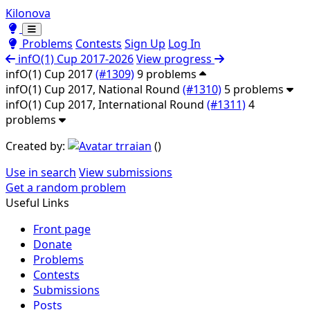
Kilonova
Toggle theme
Toggle theme
Problems
Contests
Sign Up
Log In
infO(1) Cup 2017-2026
View progress
infO(1) Cup 2017
(#1309)
9 problems
infO(1) Cup 2017, National Round
(#1310)
5 problems
infO(1) Cup 2017, International Round
(#1311)
4
problems
Created by:
trraian
(
)
Use in search
View submissions
Get a random problem
Useful Links
Front page
Donate
Problems
Contests
Submissions
Posts