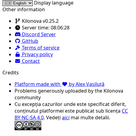
Display language
Other information
Kilonova v0.25.2
Server time:
08:06:28
Discord Server
GitHub
Terms of service
Privacy policy
Contact
Credits
Platform made with
by Alex Vasiluță
Problems generously uploaded by the Kilonova
community
Cu excepția cazurilor unde este specificat diferit,
conținutul platformei este publicat sub licența
CC
BY-NC-SA 4.0
. Vedeți
aici
mai multe detalii.