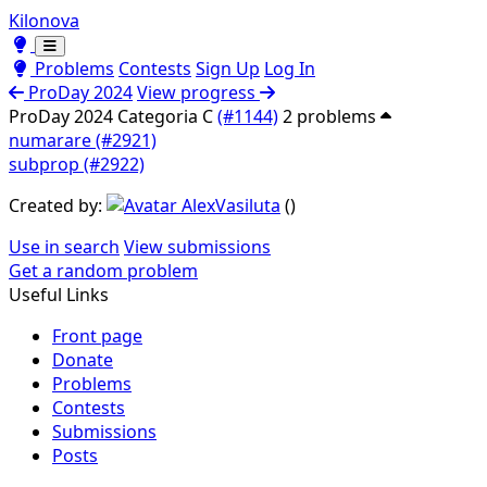
Kilonova
Toggle theme
Toggle theme
Problems
Contests
Sign Up
Log In
ProDay 2024
View progress
ProDay 2024 Categoria C
(#1144)
2 problems
numarare (#2921)
subprop (#2922)
Created by:
AlexVasiluta
(
)
Use in search
View submissions
Get a random problem
Useful Links
Front page
Donate
Problems
Contests
Submissions
Posts