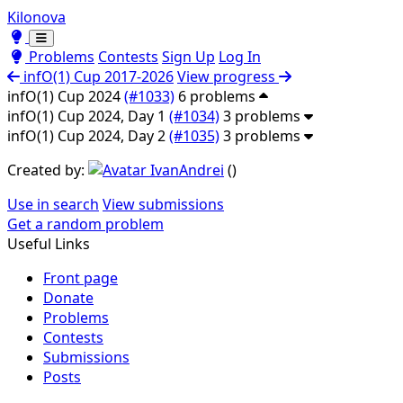
Kilonova
Toggle theme
Toggle theme
Problems
Contests
Sign Up
Log In
infO(1) Cup 2017-2026
View progress
infO(1) Cup 2024
(#1033)
6 problems
infO(1) Cup 2024, Day 1
(#1034)
3 problems
infO(1) Cup 2024, Day 2
(#1035)
3 problems
Created by:
IvanAndrei
(
)
Use in search
View submissions
Get a random problem
Useful Links
Front page
Donate
Problems
Contests
Submissions
Posts