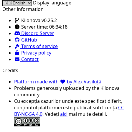
Display language
Other information
Kilonova v0.25.2
Server time:
06:34:18
Discord Server
GitHub
Terms of service
Privacy policy
Contact
Credits
Platform made with
by Alex Vasiluță
Problems generously uploaded by the Kilonova
community
Cu excepția cazurilor unde este specificat diferit,
conținutul platformei este publicat sub licența
CC
BY-NC-SA 4.0
. Vedeți
aici
mai multe detalii.