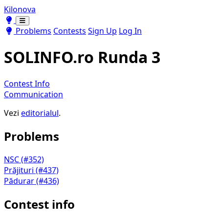
Kilonova
Toggle theme
Toggle theme
Problems
Contests
Sign Up
Log In
SOLINFO.ro Runda 3
Contest Info
Communication
Vezi
editorialul
.
Problems
NSC (#352)
Prăjituri (#437)
Pădurar (#436)
Contest info