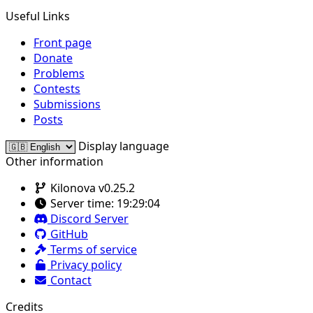
Useful Links
Front page
Donate
Problems
Contests
Submissions
Posts
Display language
Other information
Kilonova v0.25.2
Server time:
19:29:04
Discord Server
GitHub
Terms of service
Privacy policy
Contact
Credits