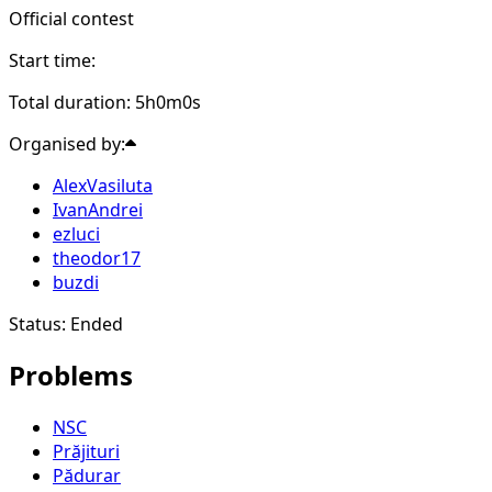
Official contest
Start time:
Total duration: 5h0m0s
Organised by:
AlexVasiluta
IvanAndrei
ezluci
theodor17
buzdi
Status: Ended
Problems
NSC
Prăjituri
Pădurar