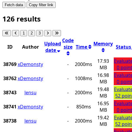
Fetch data
Copy filter link
126 results
1
2
3
Code
Upload
Memory
ID
Author
size
Time
Statu
date
17.93
Evaluat
38769
xDemonsty
-
2000ms
MB
0 poin
16.98
Evaluat
38762
xDemonsty
-
1008ms
MB
0 poin
19.48
Evaluat
38743
lensu
-
2000ms
MB
52 poin
16.95
Evaluat
38741
xDemonsty
-
850ms
MB
0 poin
19.42
Evaluat
38738
lensu
-
2000ms
MB
52 poin
Evaluat