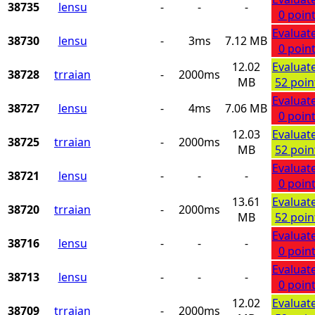
38735
lensu
-
-
-
0 poin
Evaluat
38730
lensu
-
3ms
7.12 MB
0 poin
12.02
Evaluat
38728
trraian
-
2000ms
MB
52 poin
Evaluat
38727
lensu
-
4ms
7.06 MB
0 poin
12.03
Evaluat
38725
trraian
-
2000ms
MB
52 poin
Evaluat
38721
lensu
-
-
-
0 poin
13.61
Evaluat
38720
trraian
-
2000ms
MB
52 poin
Evaluat
38716
lensu
-
-
-
0 poin
Evaluat
38713
lensu
-
-
-
0 poin
12.02
Evaluat
38709
trraian
-
2000ms