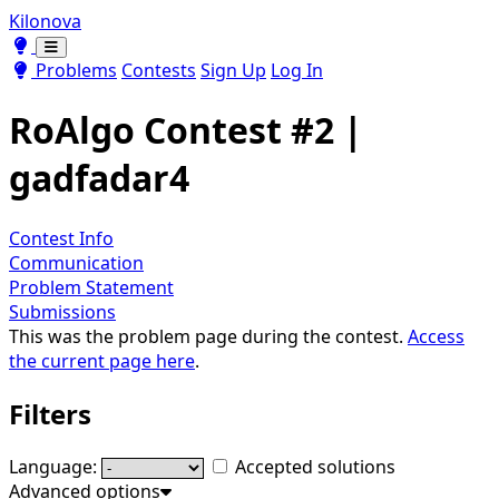
Kilonova
Toggle theme
Toggle theme
Problems
Contests
Sign Up
Log In
RoAlgo Contest #2 |
gadfadar4
Contest Info
Communication
Problem Statement
Submissions
This was the problem page during the contest.
Access
the current page here
.
Filters
Language:
Accepted solutions
Advanced options