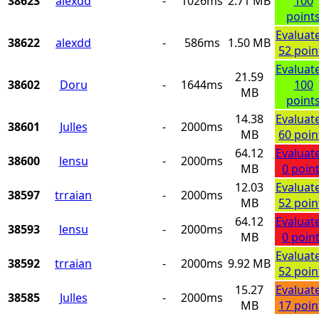
38623
alexdd
-
1026ms
2.71 MB
100
point
Evaluat
38622
alexdd
-
586ms
1.50 MB
52 poin
Evaluat
21.59
38602
Doru
-
1644ms
100
MB
point
14.38
Evaluat
38601
Julles
-
2000ms
MB
60 poin
64.12
Evaluat
38600
lensu
-
2000ms
MB
0 poin
12.03
Evaluat
38597
trraian
-
2000ms
MB
52 poin
64.12
Evaluat
38593
lensu
-
2000ms
MB
0 poin
Evaluat
38592
trraian
-
2000ms
9.92 MB
52 poin
15.27
Evaluat
38585
Julles
-
2000ms
MB
17 poin