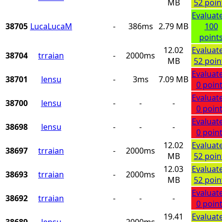
MB
52 poin
Evaluat
38705
LucaLucaM
-
386ms
2.79 MB
100
point
12.02
Evaluat
38704
trraian
-
2000ms
MB
52 poin
Evaluat
38701
lensu
-
3ms
7.09 MB
0 poin
Evaluat
38700
lensu
-
-
-
0 poin
Evaluat
38698
lensu
-
-
-
0 poin
12.02
Evaluat
38697
trraian
-
2000ms
MB
52 poin
12.03
Evaluat
38693
trraian
-
2000ms
MB
52 poin
Evaluat
38692
trraian
-
-
-
0 poin
19.41
Evaluat
38689
lensu
-
2000ms