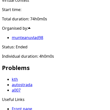
Virtual contest
Start time:
Total duration: 74h0m0s
Organised by:
munteanuvlad98
Status: Ended
Individual duration: 4h0m0s
Problems
kth
autostrada
a007
Useful Links
Front page