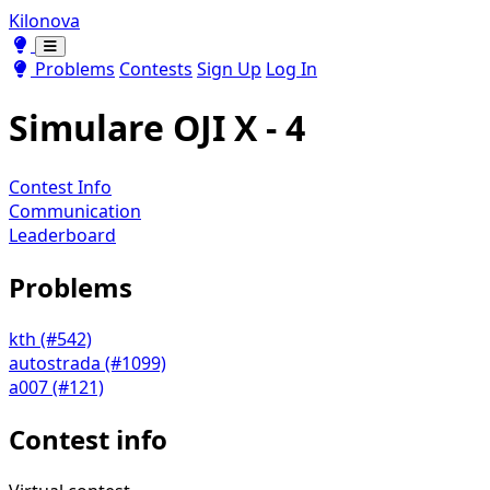
Kilonova
Toggle theme
Toggle theme
Problems
Contests
Sign Up
Log In
Simulare OJI X - 4
Contest Info
Communication
Leaderboard
Problems
kth (#542)
autostrada (#1099)
a007 (#121)
Contest info