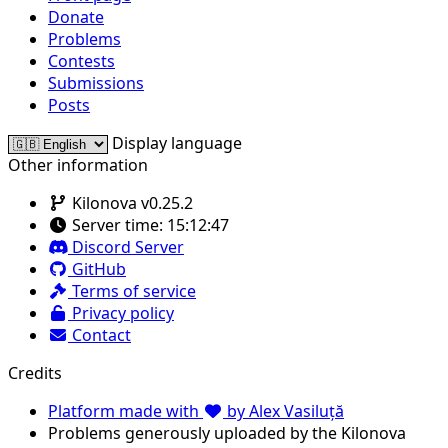
Donate
Problems
Contests
Submissions
Posts
Display language
Other information
Kilonova v0.25.2
Server time:
15:12:47
Discord Server
GitHub
Terms of service
Privacy policy
Contact
Credits
Platform made with
by Alex Vasiluță
Problems generously uploaded by the Kilonova